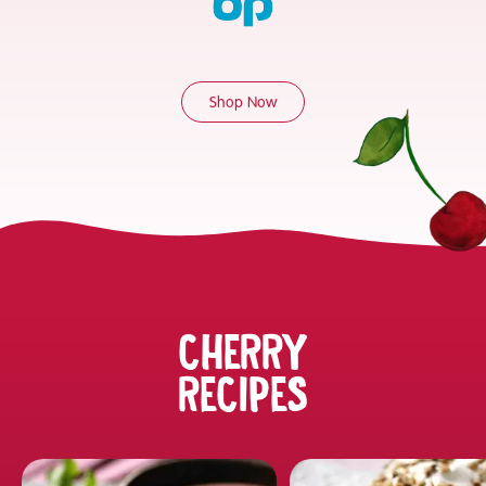
Shop Now
CHERRY
RECIPES