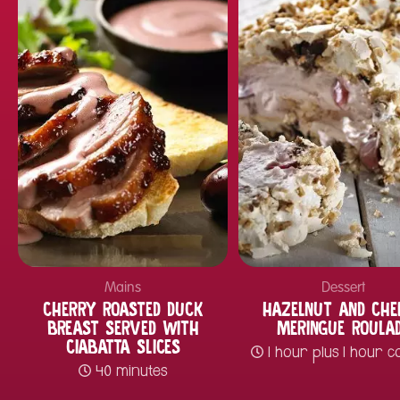
Mains
Dessert
CHERRY ROASTED DUCK
HAZELNUT AND CHE
BREAST SERVED WITH
MERINGUE ROULA
CIABATTA SLICES
1 hour plus 1 hour c
40 minutes