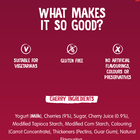
WHAT MAKES
IT SO GOOD?
SUITABLE FOR
NO ARTIFICIAL
GLUTEN FREE
VEGETARIANS
FLAVOURINGS,
COLOURS OR
PRESERVATIVES
CHERRY INGREDIENTS
Yogurt (
Milk
), Cherries (9%), Sugar, Cherry Juice (0.9%),
Modified Tapioca Starch, Modified Corn Starch, Colouring
(Carrot Concentrate), Thickeners (Pectins, Guar Gum), Natural
Flavouring.