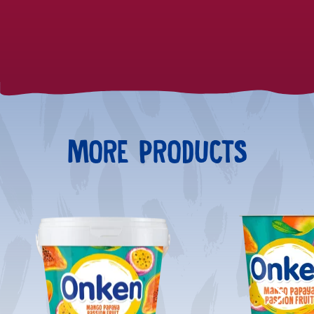
MORE PRODUCTS