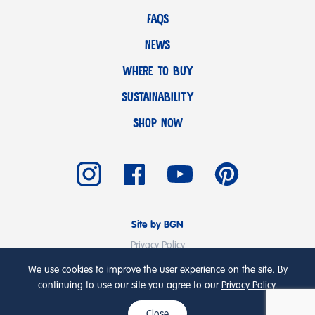
FAQS
NEWS
WHERE TO BUY
SUSTAINABILITY
SHOP NOW
Site by BGN
Privacy Policy
Terms & Conditions
We use cookies to improve the user experience on the site. By
© Copyright 2026 Emmi UK Ltd
continuing to use our site you agree to our
Privacy Policy
.
Close