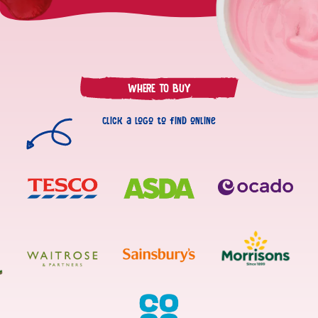
Fat
2.7g
of which saturates
1.7g
Carbohydrate
14g
WHERE TO BUY
of which sugars
13g
Fibre
0.2g
Click a logo to find online
Protein
3.8g
Salt
0.22g
125mg
Calcium
(16% NRV)