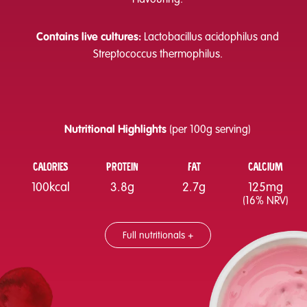
Contains live cultures:
Lactobacillus acidophilus and
Streptococcus thermophilus.
Nutritional Highlights
(per 100g serving)
CALORIES
PROTEIN
FAT
CALCIUM
100kcal
3.8g
2.7g
125mg
(16% NRV)
Full nutritionals +
Nutritional information
Per 100g
Energy
421kJ/100kcal