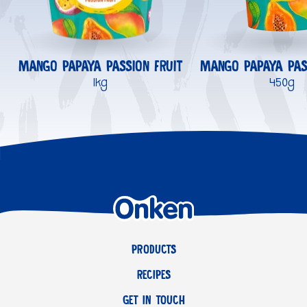
MANGO PAPAYA PASSION FRUIT
MANGO PAPAYA PAS
1kg
450g
PRODUCTS
RECIPES
GET IN TOUCH