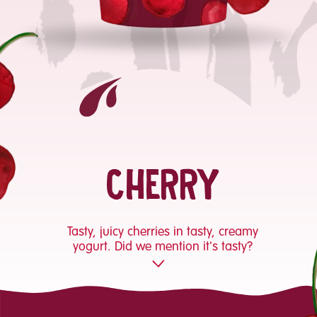
CHERRY
Tasty, juicy cherries in tasty, creamy
yogurt. Did we mention it's tasty?