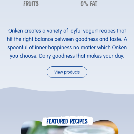
FRUITS
0% FAT
Onken creates a variety of joyful yogurt recipes that
hit the right balance between goodness and taste. A
spoonful of inner-happiness no matter which Onken
you choose. Dairy goodness that makes your day.
View products
FEATURED RECIPES