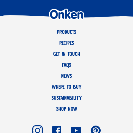
PRODUCTS
RECIPES
GET IN TOUCH
FAQS
NEWS
WHERE TO BUY
SUSTAINABILITY
SHOP NOW