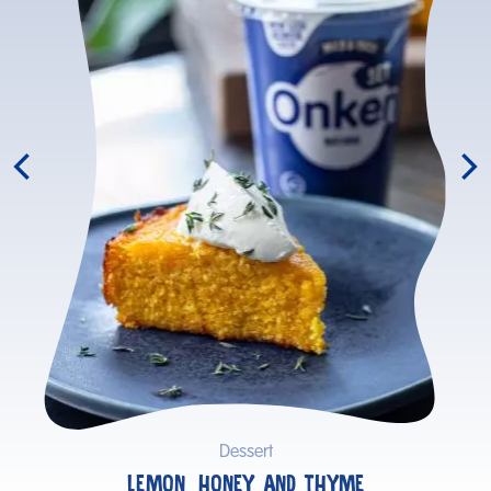
Dessert
LEMON, HONEY AND THYME