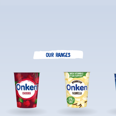
OUR RANGES