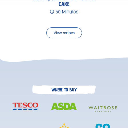
CAKE
50 Minutes
View recipes
WHERE TO BUY