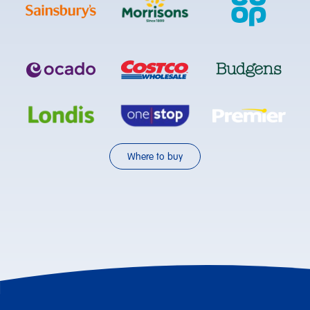
Where to buy