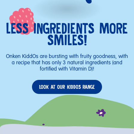
LESS INGREDIENTS MORE
SMILES!
Onken KiddOs are bursting with fruity goodness, with
a recipe that has only 3 natural ingredients (and
fortified with Vitamin D)!
LOOK AT OUR KIDDOS RANGE