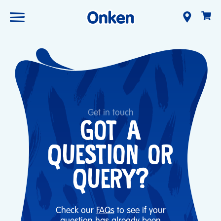
Get in touch
GOT A
QUESTION OR
QUERY?
Check our
FAQs
to see if your
question has already been