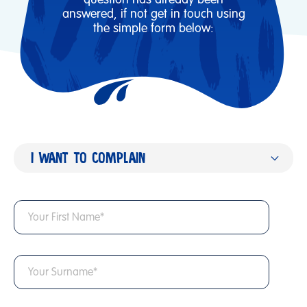
answered, if not get in touch using
the simple form below:
I WANT TO COMPLAIN
I've got a question
I want to work with you