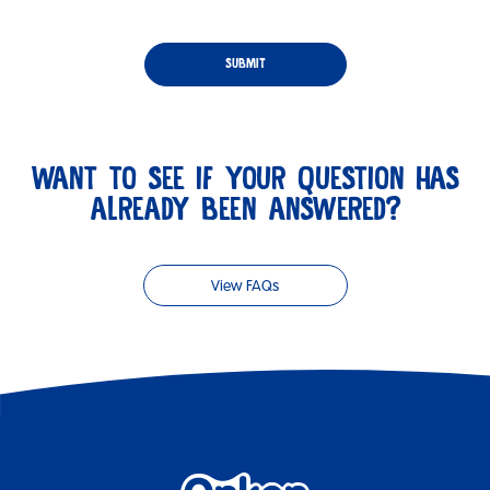
WANT TO SEE IF YOUR QUESTION HAS
ALREADY BEEN ANSWERED?
View FAQs