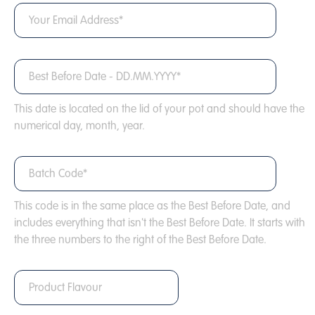
This date is located on the lid of your pot and should have the
numerical day, month, year.
This code is in the same place as the Best Before Date, and
includes everything that isn't the Best Before Date. It starts with
the three numbers to the right of the Best Before Date.