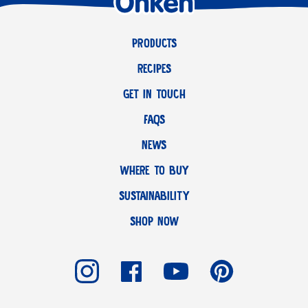
PRODUCTS
RECIPES
GET IN TOUCH
FAQS
NEWS
WHERE TO BUY
SUSTAINABILITY
SHOP NOW