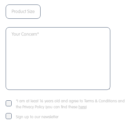
*I am at least 16 years old and agree to Terms & Conditions and
the Privacy Policy (you can find these
here
)
Sign up to our newsletter