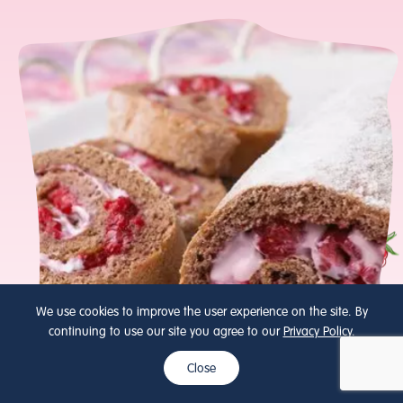
We use cookies to improve the user experience on the site. By
continuing to use our site you agree to our
Privacy Policy
.
Close