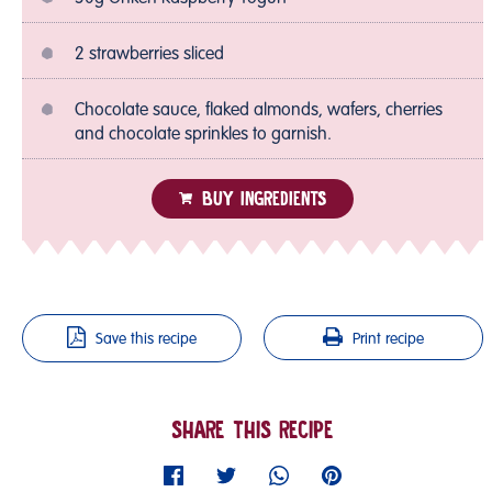
2 strawberries sliced
Chocolate sauce, flaked almonds, wafers, cherries
and chocolate sprinkles to garnish.
BUY INGREDIENTS
Save this recipe
Print recipe
SHARE THIS RECIPE