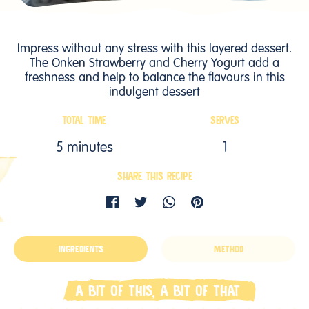
Impress without any stress with this layered dessert.
The Onken Strawberry and Cherry Yogurt add a
freshness and help to balance the flavours in this
indulgent dessert
TOTAL TIME
SERVES
5 minutes
1
SHARE THIS RECIPE
INGREDIENTS
METHOD
A BIT OF THIS, A BIT OF THAT