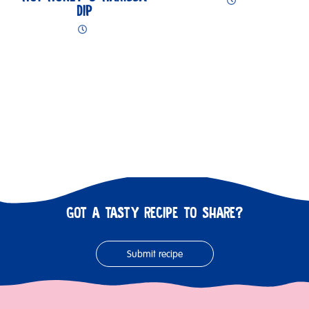
DIP
GOT A TASTY RECIPE TO SHARE?
Submit recipe