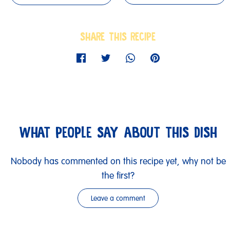
SHARE THIS RECIPE
WHAT PEOPLE SAY ABOUT THIS DISH
Nobody has commented on this recipe yet, why not be
the first?
Leave a comment