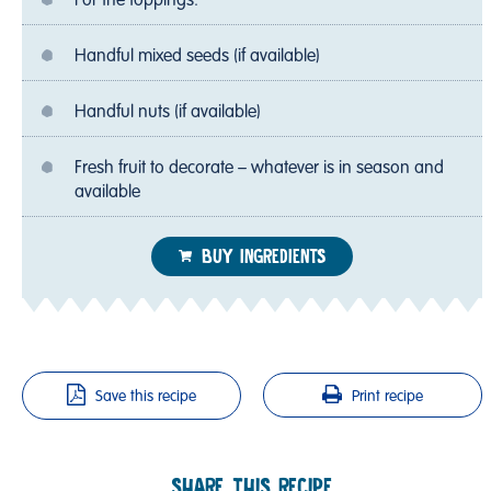
For the toppings:
Handful mixed seeds (if available)
Handful nuts (if available)
Fresh fruit to decorate – whatever is in season and
available
BUY INGREDIENTS
Save this recipe
Print recipe
SHARE THIS RECIPE