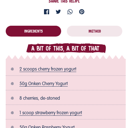
SHARE THIS RECIPE
INGREDIENTS
METHOD
A BIT OF THIS, A BIT OF THAT
2 scoops cherry frozen yogurt
50g Onken Cherry Yogurt
8 cherries, de-stoned
1 scoop strawberry frozen yogurt
50g Onken Raspberry Yogurt