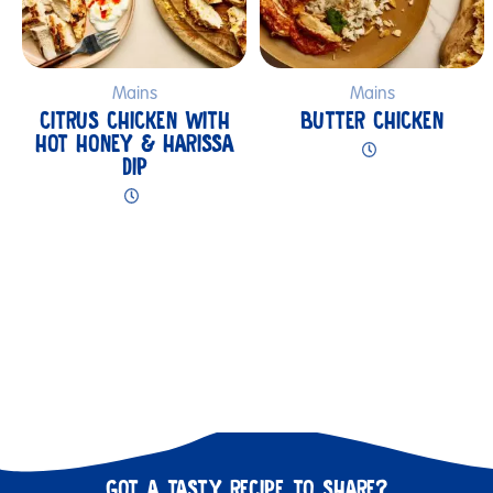
Mains
Mains
CITRUS CHICKEN WITH
BUTTER CHICKEN
HOT HONEY & HARISSA
DIP
GOT A TASTY RECIPE TO SHARE?