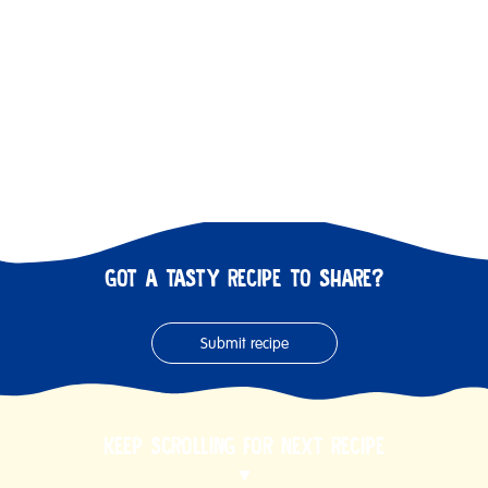
GOT A TASTY RECIPE TO SHARE?
Submit recipe
KEEP SCROLLING FOR NEXT RECIPE