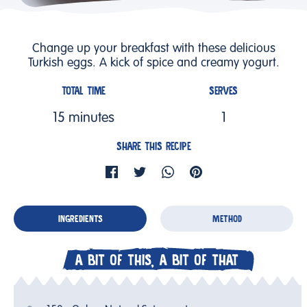
Change up your breakfast with these delicious
Turkish eggs. A kick of spice and creamy yogurt.
TOTAL TIME
SERVES
15 minutes
1
SHARE THIS RECIPE
INGREDIENTS
METHOD
A BIT OF THIS, A BIT OF THAT