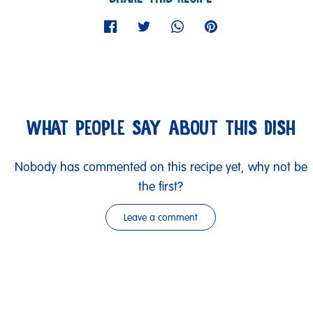
WHAT PEOPLE SAY ABOUT THIS DISH
Nobody has commented on this recipe yet, why not be
the first?
Leave a comment