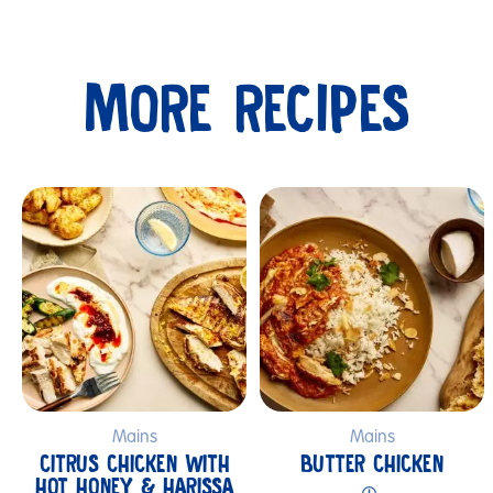
MORE RECIPES
Submit
Mains
Mains
CITRUS CHICKEN WITH
BUTTER CHICKEN
HOT HONEY & HARISSA