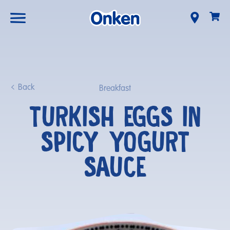
Back
Breakfast
TURKISH EGGS IN
SPICY YOGURT
SAUCE