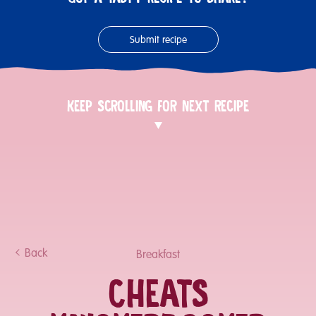
Submit recipe
KEEP SCROLLING FOR NEXT RECIPE
Back
Breakfast
CHEATS