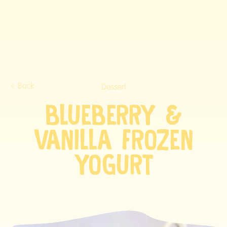
Back
Dessert
BLUEBERRY &
VANILLA FROZEN
YOGURT