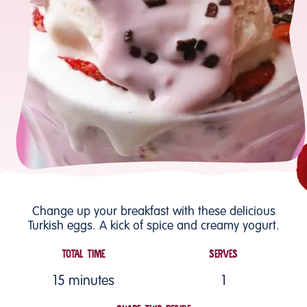
Change up your breakfast with these delicious
Turkish eggs. A kick of spice and creamy yogurt.
TOTAL TIME
SERVES
15 minutes
1