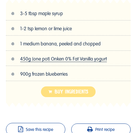
3-5 tbsp maple syrup
1-2 tsp lemon or lime juice
1 medium banana, peeled and chopped
450g (one pot) Onken 0% Fat Vanilla yogurt
900g frozen blueberries
BUY INGREDIENTS
Save this recipe
Print recipe