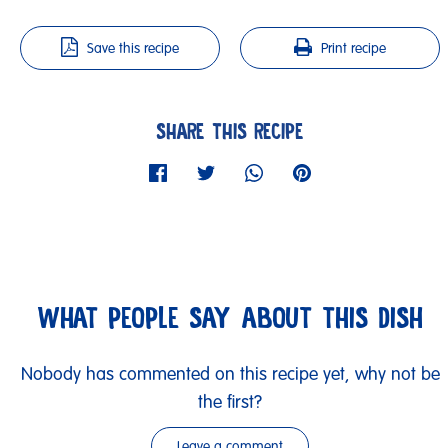
Save this recipe
Print recipe
SHARE THIS RECIPE
WHAT PEOPLE SAY ABOUT THIS DISH
Nobody has commented on this recipe yet, why not be
the first?
Leave a comment