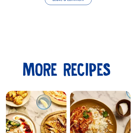
MORE RECIPES
Submit