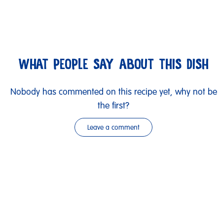
WHAT PEOPLE SAY ABOUT THIS DISH
Nobody has commented on this recipe yet, why not be
the first?
Leave a comment