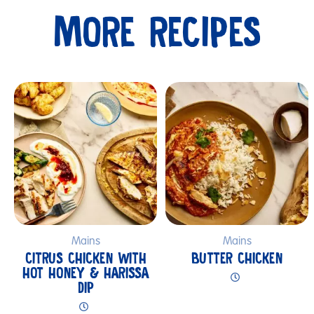
MORE RECIPES
Submit
Mains
Mains
CITRUS CHICKEN WITH
BUTTER CHICKEN
HOT HONEY & HARISSA
DIP