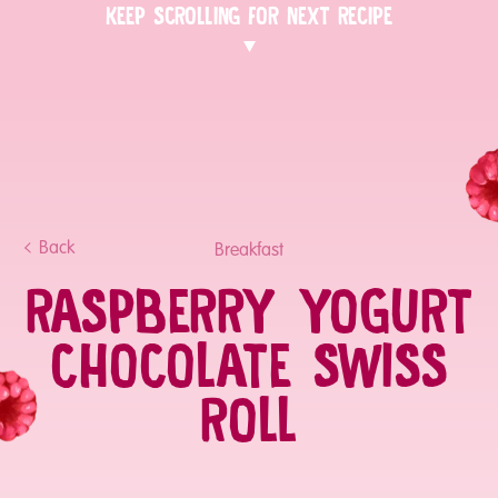
KEEP SCROLLING FOR NEXT RECIPE
Back
Breakfast
RASPBERRY YOGURT
CHOCOLATE SWISS
ROLL