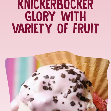
KNICKERBOCKER
GLORY WITH
VARIETY OF FRUIT