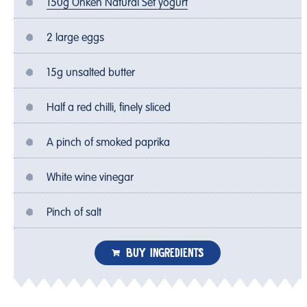
150g Onken Natural Set yogurt
2 large eggs
15g unsalted butter
Half a red chilli, finely sliced
A pinch of smoked paprika
White wine vinegar
Pinch of salt
BUY INGREDIENTS