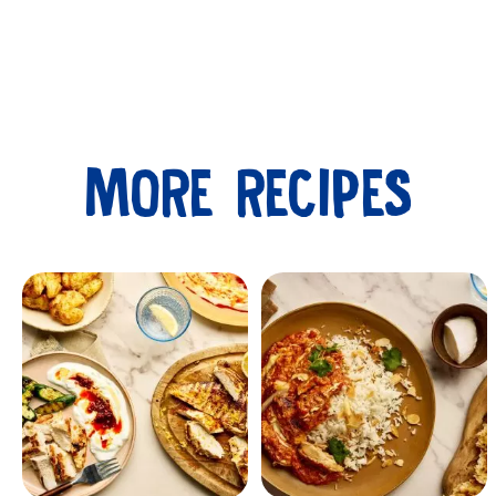
MORE RECIPES
Submit