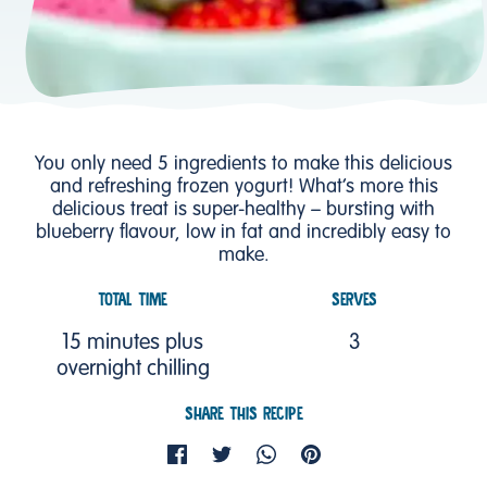
You only need 5 ingredients to make this delicious
and refreshing frozen yogurt! What’s more this
delicious treat is super-healthy – bursting with
blueberry flavour, low in fat and incredibly easy to
make.
TOTAL TIME
SERVES
15 minutes plus
3
overnight chilling
SHARE THIS RECIPE