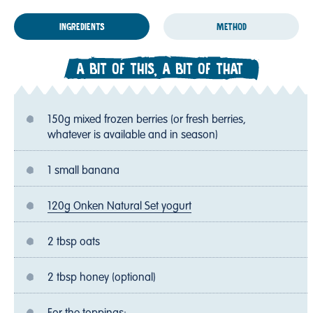
INGREDIENTS
METHOD
A BIT OF THIS, A BIT OF THAT
150g mixed frozen berries (or fresh berries,
whatever is available and in season)
1 small banana
120g Onken Natural Set yogurt
2 tbsp oats
2 tbsp honey (optional)