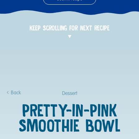
KEEP SCROLLING FOR NEXT RECIPE
Back
Dessert
PRETTY-IN-PINK
SMOOTHIE BOWL