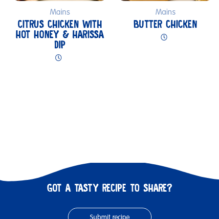
Mains
Mains
CITRUS CHICKEN WITH
BUTTER CHICKEN
HOT HONEY & HARISSA
DIP
GOT A TASTY RECIPE TO SHARE?
Submit recipe