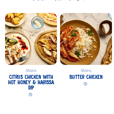
Submit
Mains
Mains
CITRUS CHICKEN WITH
BUTTER CHICKEN
HOT HONEY & HARISSA
DIP