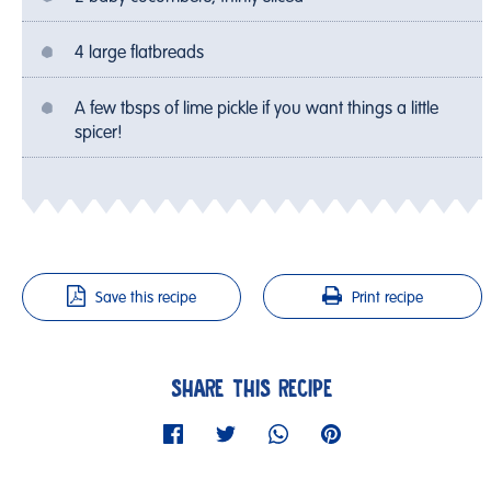
4 large flatbreads
A few tbsps of lime pickle if you want things a little
spicer!
Save this recipe
Print recipe
SHARE THIS RECIPE