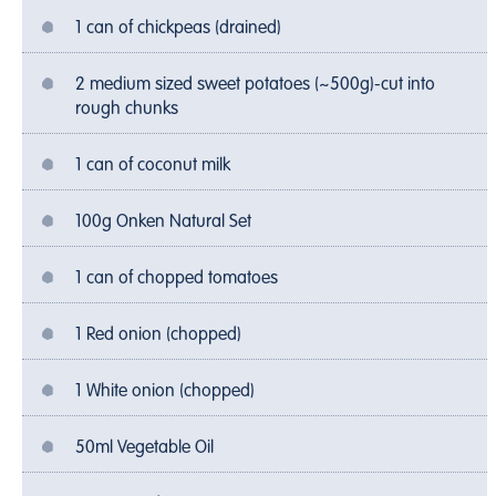
1 can of chickpeas (drained)
2 medium sized sweet potatoes (~500g)-cut into
rough chunks
1 can of coconut milk
100g Onken Natural Set
1 can of chopped tomatoes
1 Red onion (chopped)
1 White onion (chopped)
50ml Vegetable Oil