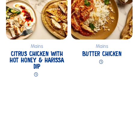
Mains
Mains
CITRUS CHICKEN WITH
BUTTER CHICKEN
HOT HONEY & HARISSA
DIP