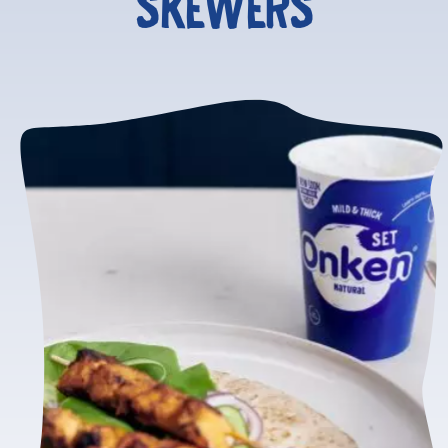
SKEWERS