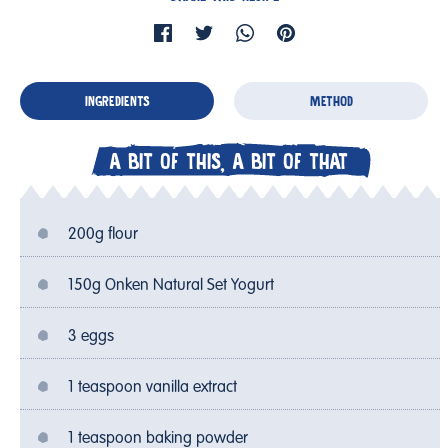
INGREDIENTS
METHOD
A BIT OF THIS, A BIT OF THAT
200g flour
150g Onken Natural Set Yogurt
3 eggs
1 teaspoon vanilla extract
1 teaspoon baking powder