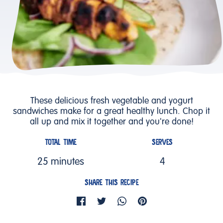
These delicious fresh vegetable and yogurt
sandwiches make for a great healthy lunch. Chop it
all up and mix it together and you're done!
TOTAL TIME
SERVES
25 minutes
4
SHARE THIS RECIPE