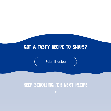
GOT A TASTY RECIPE TO SHARE?
Submit recipe
KEEP SCROLLING FOR NEXT RECIPE