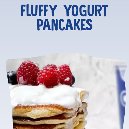
FLUFFY YOGURT
PANCAKES