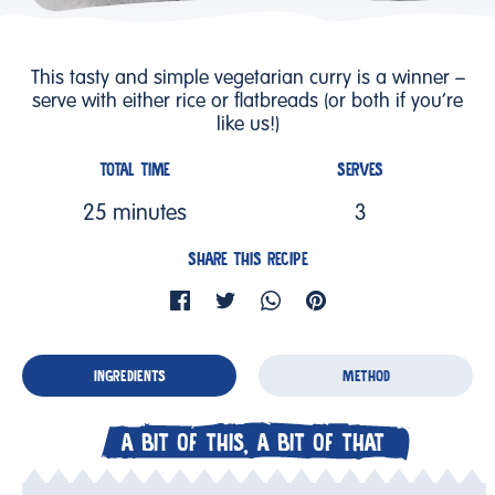
This tasty and simple vegetarian curry is a winner –
serve with either rice or flatbreads (or both if you’re
like us!)
TOTAL TIME
SERVES
25 minutes
3
SHARE THIS RECIPE
INGREDIENTS
METHOD
A BIT OF THIS, A BIT OF THAT