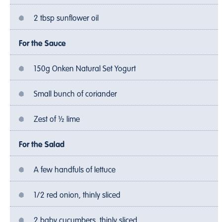
2 tbsp sunflower oil
For the Sauce
150g Onken Natural Set Yogurt
Small bunch of coriander
Zest of ½ lime
For the Salad
A few handfuls of lettuce
1/2 red onion, thinly sliced
2 baby cucumbers, thinly sliced