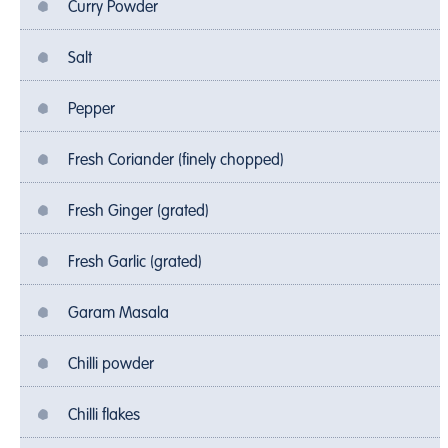
Curry Powder
Salt
Pepper
Fresh Coriander (finely chopped)
Fresh Ginger (grated)
Fresh Garlic (grated)
Garam Masala
Chilli powder
Chilli flakes