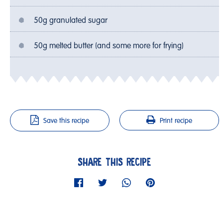
50g granulated sugar
50g melted butter (and some more for frying)
Save this recipe
Print recipe
SHARE THIS RECIPE