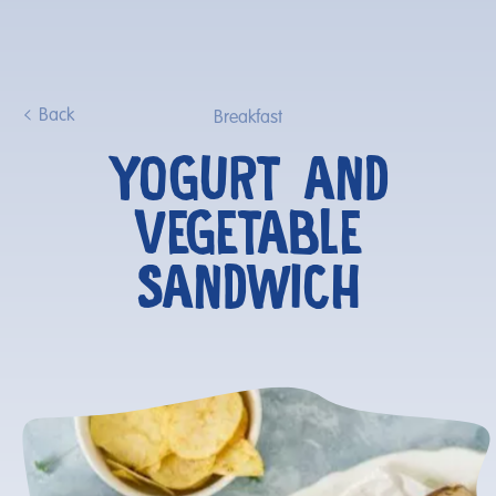
Back
Breakfast
YOGURT AND
VEGETABLE
SANDWICH