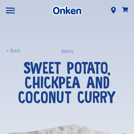
Back
Mains
SWEET POTATO,
CHICKPEA AND
COCONUT CURRY