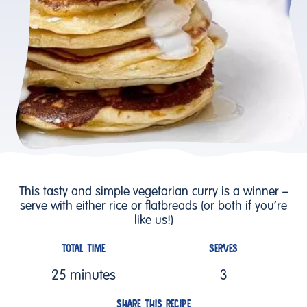
This tasty and simple vegetarian curry is a winner –
serve with either rice or flatbreads (or both if you’re
like us!)
TOTAL TIME
SERVES
25 minutes
3
SHARE THIS RECIPE