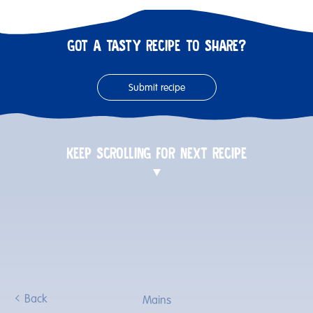
GOT A TASTY RECIPE TO SHARE?
Submit recipe
KEEP SCROLLING FOR NEXT RECIPE
Back
Mains