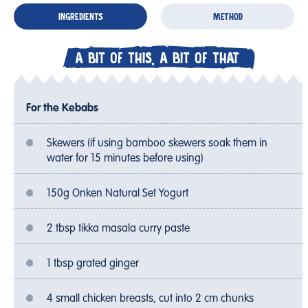
INGREDIENTS
METHOD
A BIT OF THIS, A BIT OF THAT
For the Kebabs
Skewers (if using bamboo skewers soak them in
water for 15 minutes before using)
150g Onken Natural Set Yogurt
2 tbsp tikka masala curry paste
1 tbsp grated ginger
4 small chicken breasts, cut into 2 cm chunks