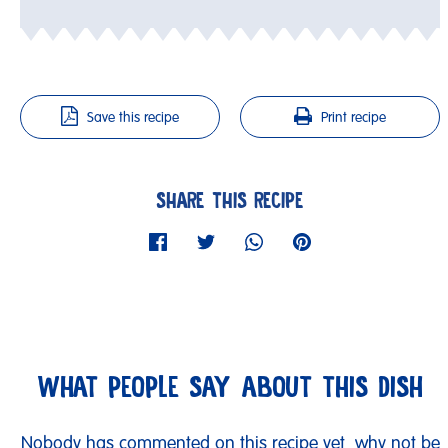
Save this recipe
Print recipe
SHARE THIS RECIPE
WHAT PEOPLE SAY ABOUT THIS DISH
Nobody has commented on this recipe yet, why not be