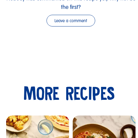
the first?
Leave a comment
MORE RECIPES
Submit