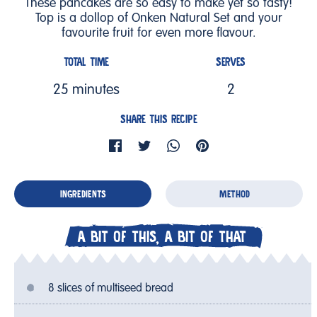
These pancakes are so easy to make yet so tasty!
Top is a dollop of Onken Natural Set and your
favourite fruit for even more flavour.
TOTAL TIME
SERVES
25 minutes
2
SHARE THIS RECIPE
INGREDIENTS
METHOD
A BIT OF THIS, A BIT OF THAT
8 slices of multiseed bread