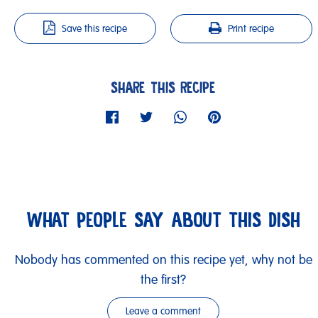
Save this recipe
Print recipe
SHARE THIS RECIPE
WHAT PEOPLE SAY ABOUT THIS DISH
Nobody has commented on this recipe yet, why not be
the first?
Leave a comment