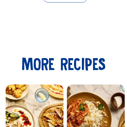
MORE RECIPES
Submit