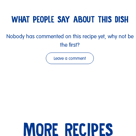
WHAT PEOPLE SAY ABOUT THIS DISH
Nobody has commented on this recipe yet, why not be
the first?
Leave a comment
MORE RECIPES