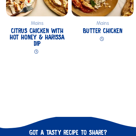
Mains
Mains
CITRUS CHICKEN WITH
BUTTER CHICKEN
HOT HONEY & HARISSA
DIP
GOT A TASTY RECIPE TO SHARE?