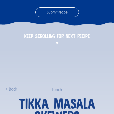
Submit recipe
KEEP SCROLLING FOR NEXT RECIPE
Back
Lunch
TIKKA MASALA