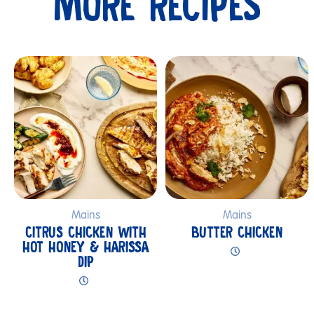
MORE RECIPES
Submit
Mains
Mains
CITRUS CHICKEN WITH
BUTTER CHICKEN
HOT HONEY & HARISSA
DIP