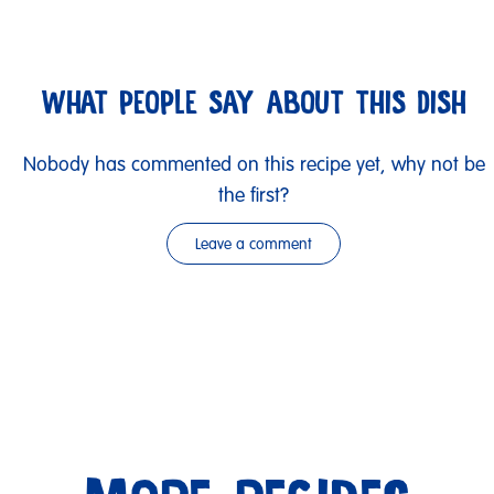
WHAT PEOPLE SAY ABOUT THIS DISH
Nobody has commented on this recipe yet, why not be
the first?
Leave a comment