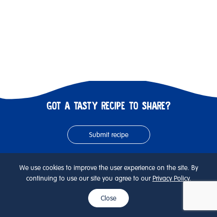
GOT A TASTY RECIPE TO SHARE?
Submit recipe
We use cookies to improve the user experience on the site. By
KEEP SCROLLING FOR NEXT RECIPE
continuing to use our site you agree to our
Privacy Policy
.
Close