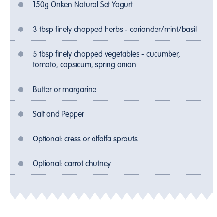
150g Onken Natural Set Yogurt
3 tbsp finely chopped herbs - coriander/mint/basil
5 tbsp finely chopped vegetables - cucumber,
tomato, capsicum, spring onion
Butter or margarine
Salt and Pepper
Optional: cress or alfalfa sprouts
Optional: carrot chutney