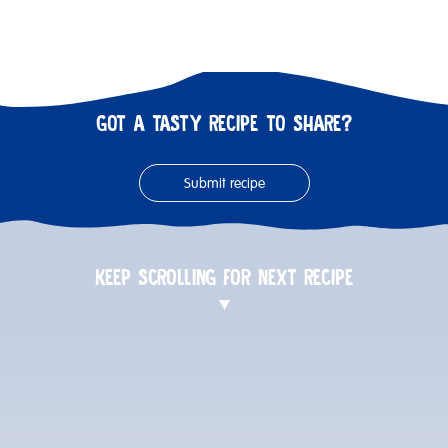
GOT A TASTY RECIPE TO SHARE?
Submit recipe
KEEP SCROLLING FOR NEXT RECIPE