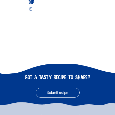
DIP
GOT A TASTY RECIPE TO SHARE?
Submit recipe