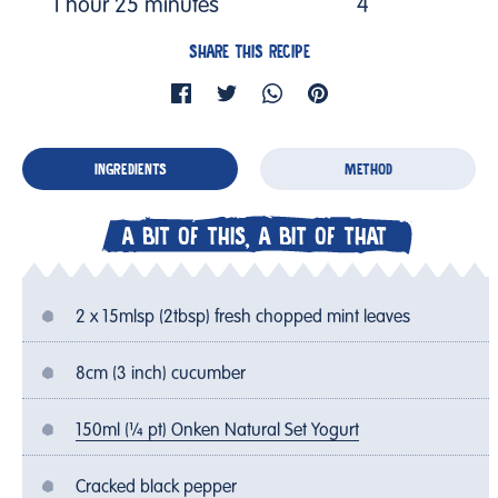
1 hour 25 minutes
4
SHARE THIS RECIPE
INGREDIENTS
METHOD
A BIT OF THIS, A BIT OF THAT
2 x 15mlsp (2tbsp) fresh chopped mint leaves
8cm (3 inch) cucumber
150ml (¼ pt) Onken Natural Set Yogurt
Cracked black pepper