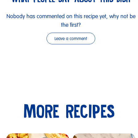
Nobody has commented on this recipe yet, why not be
the first?
Leave a comment
MORE RECIPES
Submit