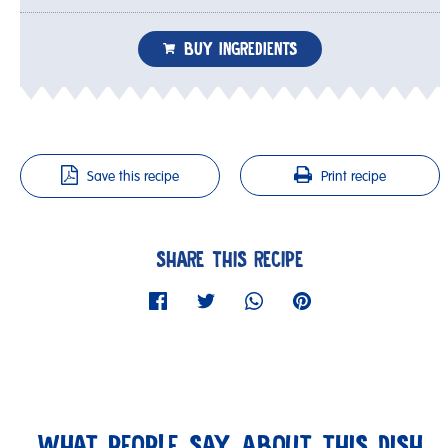
BUY INGREDIENTS
Save this recipe
Print recipe
SHARE THIS RECIPE
WHAT PEOPLE SAY ABOUT THIS DISH