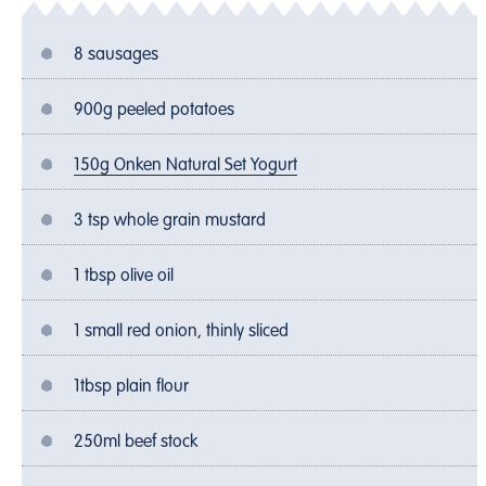
8 sausages
900g peeled potatoes
150g Onken Natural Set Yogurt
3 tsp whole grain mustard
1 tbsp olive oil
1 small red onion, thinly sliced
1tbsp plain flour
250ml beef stock