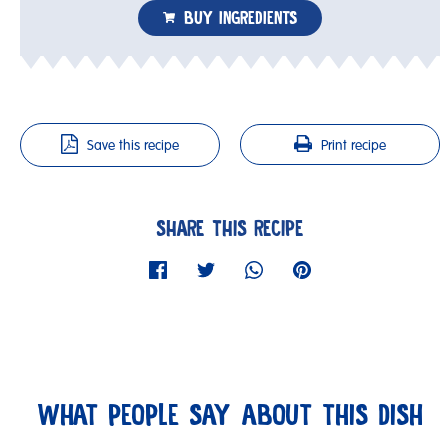
BUY INGREDIENTS
Save this recipe
Print recipe
SHARE THIS RECIPE
WHAT PEOPLE SAY ABOUT THIS DISH