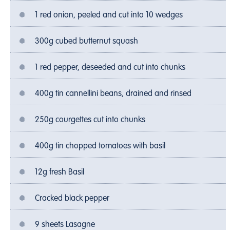
1 red onion, peeled and cut into 10 wedges
300g cubed butternut squash
1 red pepper, deseeded and cut into chunks
400g tin cannellini beans, drained and rinsed
250g courgettes cut into chunks
400g tin chopped tomatoes with basil
12g fresh Basil
Cracked black pepper
9 sheets Lasagne