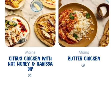
Mains
Mains
CITRUS CHICKEN WITH
BUTTER CHICKEN
HOT HONEY & HARISSA
DIP