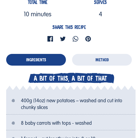
TOTAL TIME
SERVES
10 minutes
4
SHARE THIS RECIPE
INGREDIENTS
METHOD
A BIT OF THIS, A BIT OF THAT
400g (14oz) new potatoes – washed and cut into
chunky slices
8 baby carrots with tops - washed