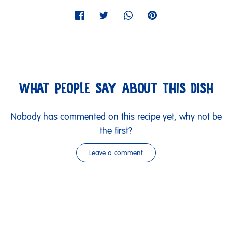
WHAT PEOPLE SAY ABOUT THIS DISH
Nobody has commented on this recipe yet, why not be
the first?
Leave a comment