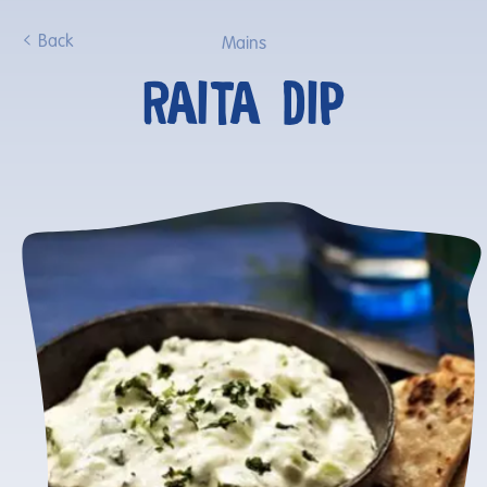
Back
Mains
RAITA DIP