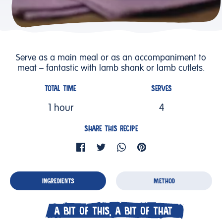
Serve as a main meal or as an accompaniment to
meat – fantastic with lamb shank or lamb cutlets.
TOTAL TIME
SERVES
1 hour
4
SHARE THIS RECIPE
INGREDIENTS
METHOD
A BIT OF THIS, A BIT OF THAT