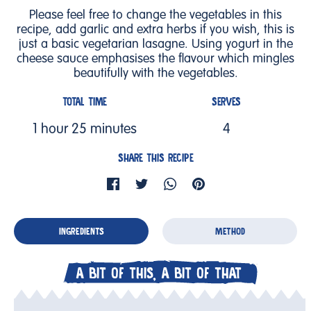
Please feel free to change the vegetables in this
recipe, add garlic and extra herbs if you wish, this is
just a basic vegetarian lasagne. Using yogurt in the
cheese sauce emphasises the flavour which mingles
beautifully with the vegetables.
TOTAL TIME
SERVES
1 hour 25 minutes
4
SHARE THIS RECIPE
INGREDIENTS
METHOD
A BIT OF THIS, A BIT OF THAT