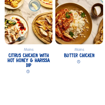
Mains
Mains
CITRUS CHICKEN WITH
BUTTER CHICKEN
HOT HONEY & HARISSA
DIP