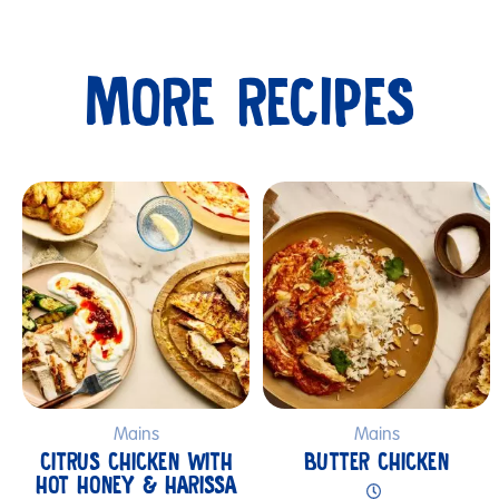
MORE RECIPES
Submit
Mains
Mains
CITRUS CHICKEN WITH
BUTTER CHICKEN
HOT HONEY & HARISSA