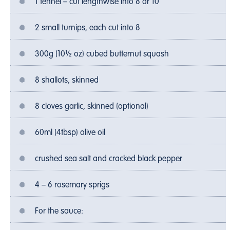
1 fennel – cut lengthwise into 8 or 10
2 small turnips, each cut into 8
300g (10½ oz) cubed butternut squash
8 shallots, skinned
8 cloves garlic, skinned (optional)
60ml (4tbsp) olive oil
crushed sea salt and cracked black pepper
4 – 6 rosemary sprigs
For the sauce: