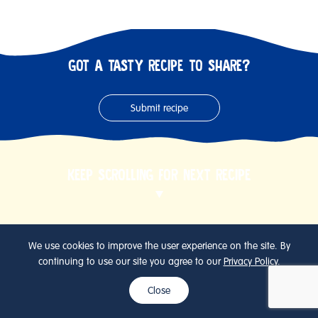
GOT A TASTY RECIPE TO SHARE?
Submit recipe
KEEP SCROLLING FOR NEXT RECIPE
We use cookies to improve the user experience on the site. By
continuing to use our site you agree to our
Privacy Policy
.
Close