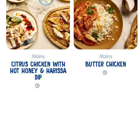
Mains
Mains
CITRUS CHICKEN WITH
BUTTER CHICKEN
HOT HONEY & HARISSA
DIP