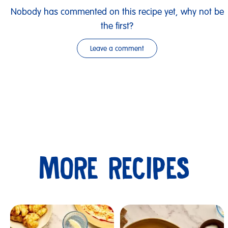
Nobody has commented on this recipe yet, why not be
the first?
Leave a comment
MORE RECIPES
Submit