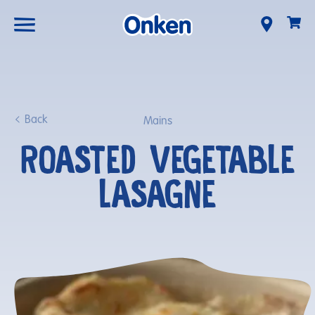
Back
Mains
ROASTED VEGETABLE
LASAGNE