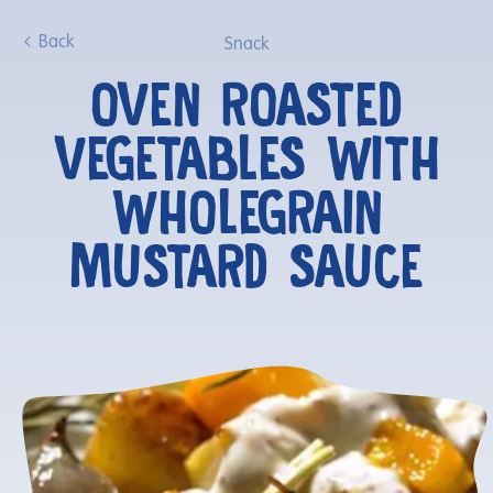
Back
Snack
OVEN ROASTED
VEGETABLES WITH
WHOLEGRAIN
MUSTARD SAUCE