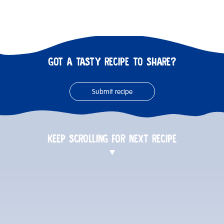
GOT A TASTY RECIPE TO SHARE?
Submit recipe
KEEP SCROLLING FOR NEXT RECIPE