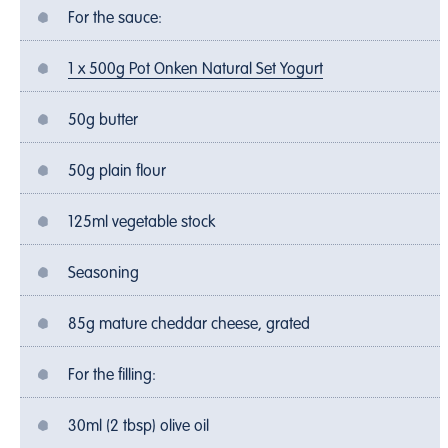
For the sauce:
1 x 500g Pot Onken Natural Set Yogurt
50g butter
50g plain flour
125ml vegetable stock
Seasoning
85g mature cheddar cheese, grated
For the filling:
30ml (2 tbsp) olive oil