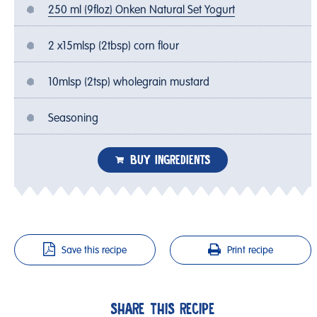
250 ml (9floz) Onken Natural Set Yogurt
2 x15mlsp (2tbsp) corn flour
10mlsp (2tsp) wholegrain mustard
Seasoning
BUY INGREDIENTS
Save this recipe
Print recipe
SHARE THIS RECIPE