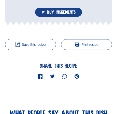
BUY INGREDIENTS
Save this recipe
Print recipe
SHARE THIS RECIPE
WHAT PEOPLE SAY ABOUT THIS DISH