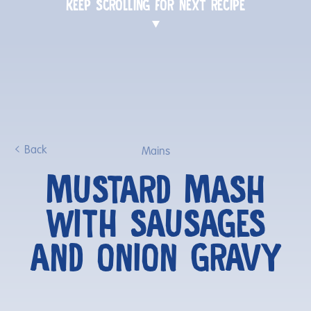
KEEP SCROLLING FOR NEXT RECIPE
Back
Mains
MUSTARD MASH
WITH SAUSAGES
AND ONION GRAVY