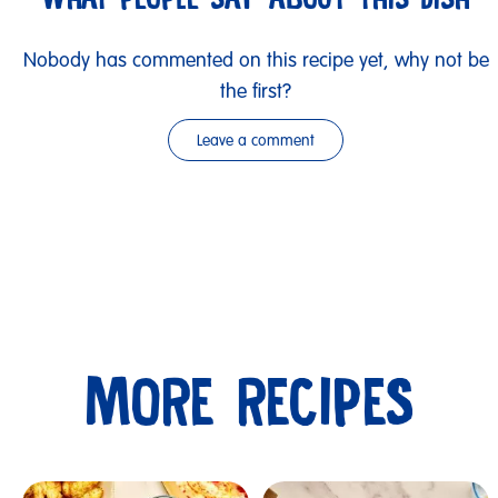
Nobody has commented on this recipe yet, why not be
the first?
Leave a comment
MORE RECIPES
Submit