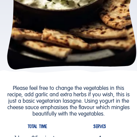
Please feel free to change the vegetables in this
recipe, add garlic and extra herbs if you wish, this is
just a basic vegetarian lasagne. Using yogurt in the
cheese sauce emphasises the flavour which mingles
beautifully with the vegetables.
TOTAL TIME
SERVES