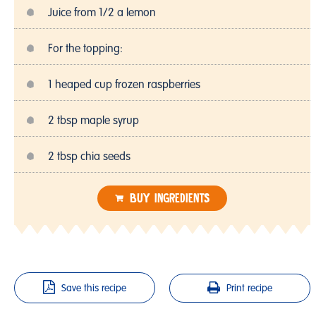
Juice from 1/2 a lemon
For the topping:
1 heaped cup frozen raspberries
2 tbsp maple syrup
2 tbsp chia seeds
BUY INGREDIENTS
Save this recipe
Print recipe