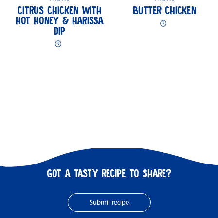
CITRUS CHICKEN WITH
BUTTER CHICKEN
HOT HONEY & HARISSA
DIP
GOT A TASTY RECIPE TO SHARE?
Submit recipe