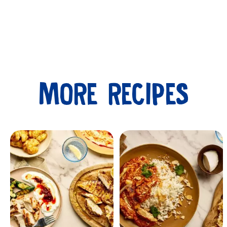
MORE RECIPES
Submit