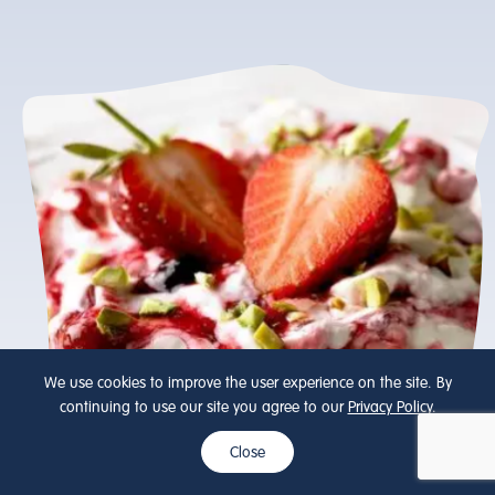
We use cookies to improve the user experience on the site. By
continuing to use our site you agree to our
Privacy Policy
.
Close