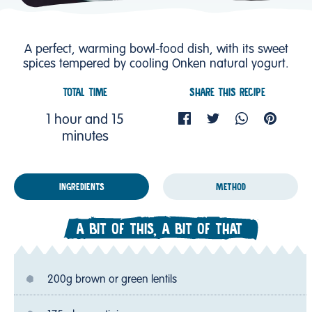
A perfect, warming bowl-food dish, with its sweet
spices tempered by cooling Onken natural yogurt.
TOTAL TIME
SHARE THIS RECIPE
1 hour and 15
minutes
INGREDIENTS
METHOD
A BIT OF THIS, A BIT OF THAT
200g brown or green lentils