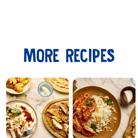
MORE RECIPES
Submit