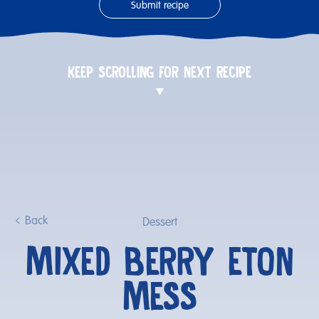
Submit recipe
KEEP SCROLLING FOR NEXT RECIPE
Back
Dessert
MIXED BERRY ETON
MESS