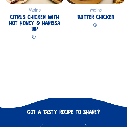
Mains
Mains
CITRUS CHICKEN WITH
BUTTER CHICKEN
HOT HONEY & HARISSA
DIP
GOT A TASTY RECIPE TO SHARE?