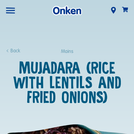
Back
Mains
MUJADARA (RICE
WITH LENTILS AND
FRIED ONIONS)