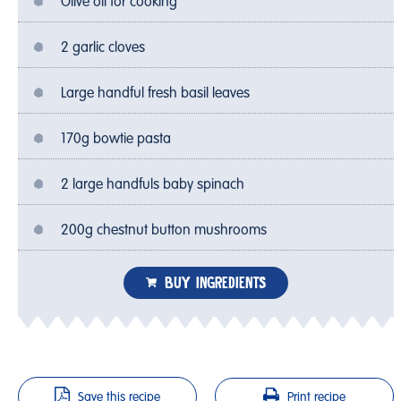
Olive oil for cooking
2 garlic cloves
Large handful fresh basil leaves
170g bowtie pasta
2 large handfuls baby spinach
200g chestnut button mushrooms
BUY INGREDIENTS
Save this recipe
Print recipe