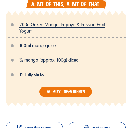
A BIT OF THIS, A BIT OF THAT
200g Onken Mango, Papaya & Passion Fruit
Yogurt
100ml mango juice
½ mango (approx. 100g) diced
12 Lolly sticks
BUY INGREDIENTS