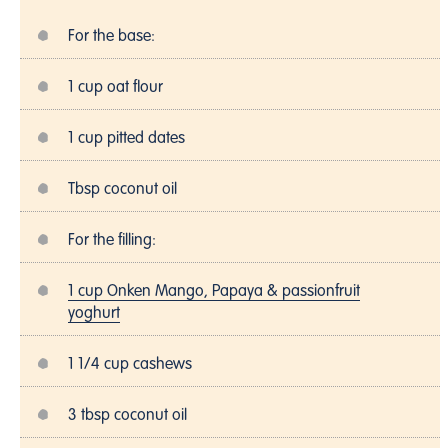
For the base:
1 cup oat flour
1 cup pitted dates
Tbsp coconut oil
For the filling:
1 cup Onken Mango, Papaya & passionfruit
yoghurt
1 1/4 cup cashews
3 tbsp coconut oil