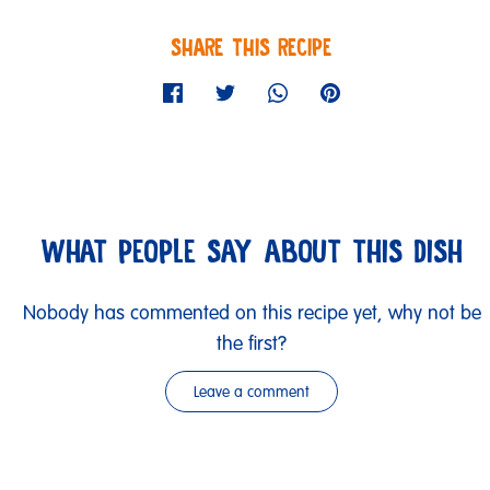
SHARE THIS RECIPE
WHAT PEOPLE SAY ABOUT THIS DISH
Nobody has commented on this recipe yet, why not be
the first?
Leave a comment