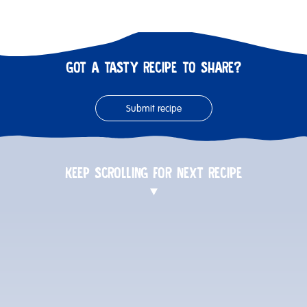
GOT A TASTY RECIPE TO SHARE?
Submit recipe
KEEP SCROLLING FOR NEXT RECIPE