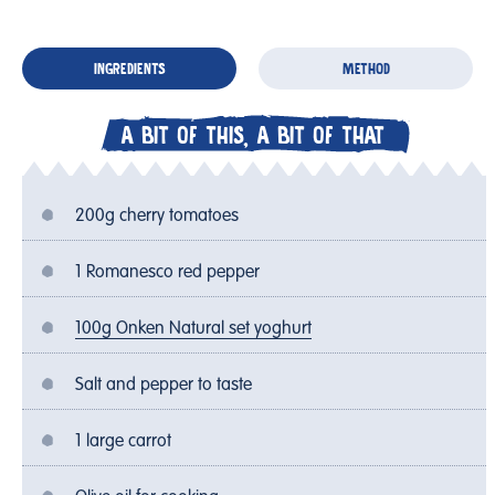
INGREDIENTS
METHOD
A BIT OF THIS, A BIT OF THAT
200g cherry tomatoes
1 Romanesco red pepper
100g Onken Natural set yoghurt
Salt and pepper to taste
1 large carrot