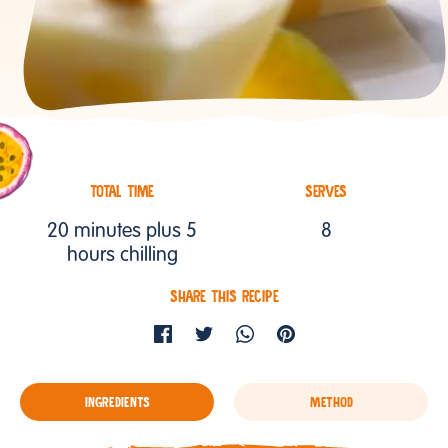
TOTAL TIME
SERVES
20 minutes plus 5
8
hours chilling
SHARE THIS RECIPE
INGREDIENTS
METHOD