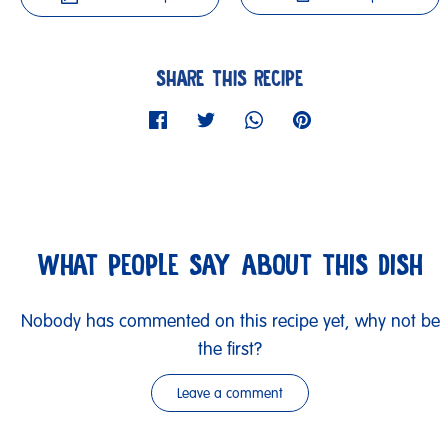
SHARE THIS RECIPE
WHAT PEOPLE SAY ABOUT THIS DISH
Nobody has commented on this recipe yet, why not be
the first?
Leave a comment