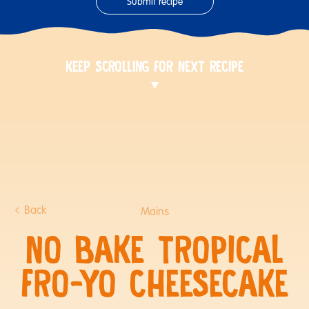
Submit recipe
KEEP SCROLLING FOR NEXT RECIPE
Back
Mains
NO BAKE TROPICAL
FRO-YO CHEESECAKE