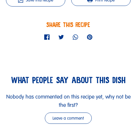
Save this recipe
Print recipe
SHARE THIS RECIPE
WHAT PEOPLE SAY ABOUT THIS DISH
Nobody has commented on this recipe yet, why not be
the first?
Leave a comment