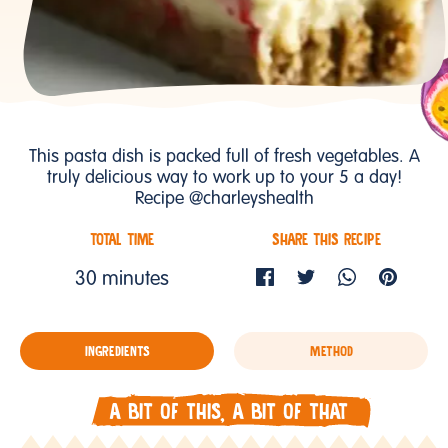
This pasta dish is packed full of fresh vegetables. A
truly delicious way to work up to your 5 a day!
Recipe @charleyshealth
TOTAL TIME
SHARE THIS RECIPE
30 minutes
INGREDIENTS
METHOD
A BIT OF THIS, A BIT OF THAT