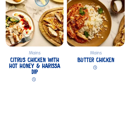
Mains
Mains
CITRUS CHICKEN WITH
BUTTER CHICKEN
HOT HONEY & HARISSA
DIP