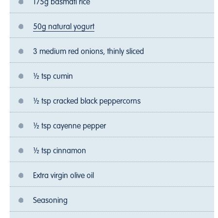
175g basmati rice
50g natural yogurt
3 medium red onions, thinly sliced
½ tsp cumin
½ tsp cracked black peppercorns
½ tsp cayenne pepper
½ tsp cinnamon
Extra virgin olive oil
Seasoning