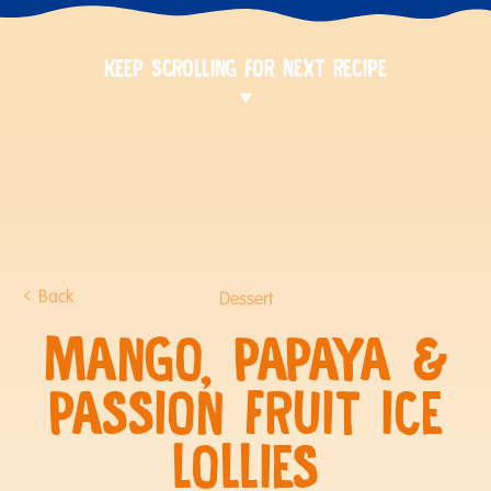
KEEP SCROLLING FOR NEXT RECIPE
Back
Dessert
MANGO, PAPAYA &
PASSION FRUIT ICE
LOLLIES