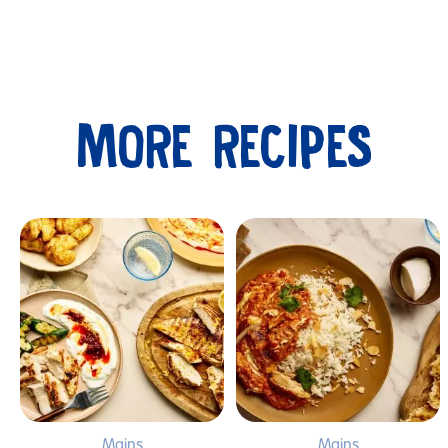
MORE RECIPES
Submit
Mains
Mains