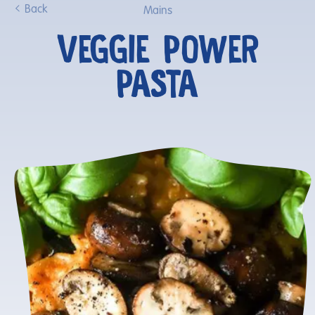
Back
Mains
VEGGIE POWER
PASTA