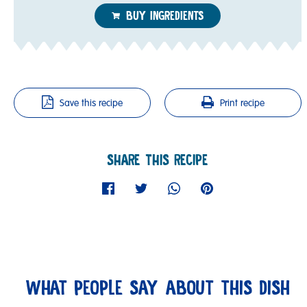
BUY INGREDIENTS
Save this recipe
Print recipe
SHARE THIS RECIPE
WHAT PEOPLE SAY ABOUT THIS DISH