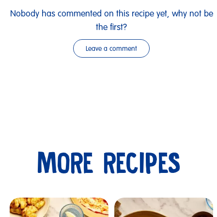
Nobody has commented on this recipe yet, why not be
the first?
Leave a comment
MORE RECIPES
Submit