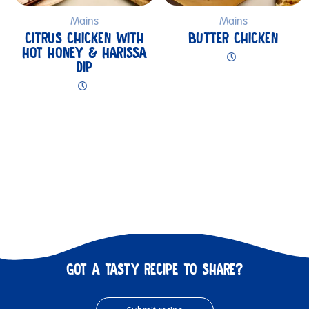
Mains
Mains
CITRUS CHICKEN WITH
BUTTER CHICKEN
HOT HONEY & HARISSA
DIP
GOT A TASTY RECIPE TO SHARE?