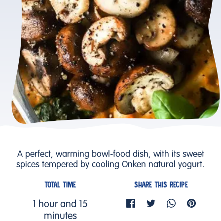
A perfect, warming bowl-food dish, with its sweet
spices tempered by cooling Onken natural yogurt.
TOTAL TIME
SHARE THIS RECIPE
1 hour and 15
minutes