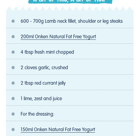
600 - 700g Lamb neck fillet, shoulder or leg steaks
200ml Onken Natural Fat Free Yogurt
4 tbsp fresh mint chopped
2 cloves garlic, crushed
2 tbsp red currant jelly
1 lime, zest and juice
For the dressing:
150ml Onken Natural Fat Free Yogurt