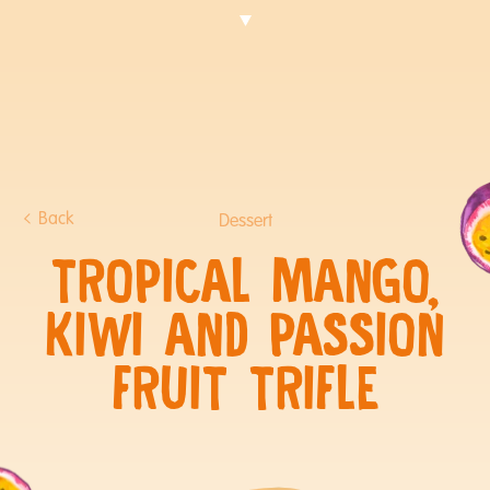
Back
Dessert
TROPICAL MANGO,
KIWI AND PASSION
FRUIT TRIFLE