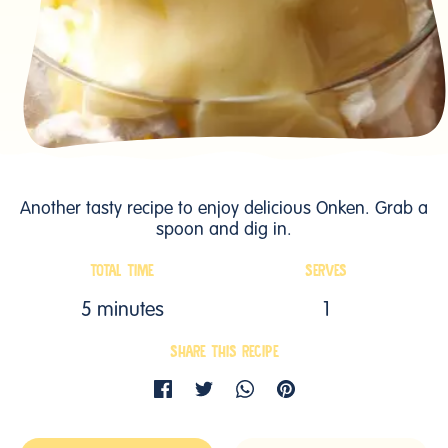
Another tasty recipe to enjoy delicious Onken. Grab a
spoon and dig in.
TOTAL TIME
SERVES
5 minutes
1
SHARE THIS RECIPE