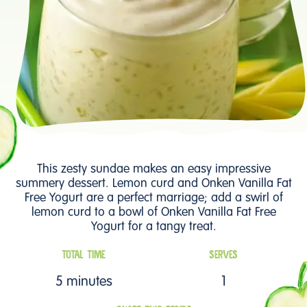
This zesty sundae makes an easy impressive
summery dessert. Lemon curd and Onken Vanilla Fat
Free Yogurt are a perfect marriage; add a swirl of
lemon curd to a bowl of Onken Vanilla Fat Free
Yogurt for a tangy treat.
TOTAL TIME
SERVES
5 minutes
1