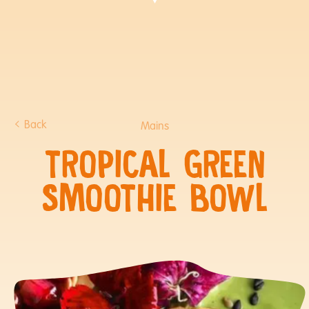
Back
Mains
TROPICAL GREEN
SMOOTHIE BOWL