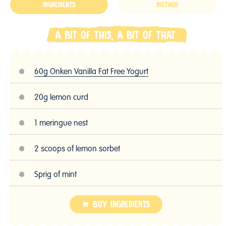
INGREDIENTS
METHOD
A BIT OF THIS, A BIT OF THAT
60g Onken Vanilla Fat Free Yogurt
20g lemon curd
1 meringue nest
2 scoops of lemon sorbet
Sprig of mint
BUY INGREDIENTS