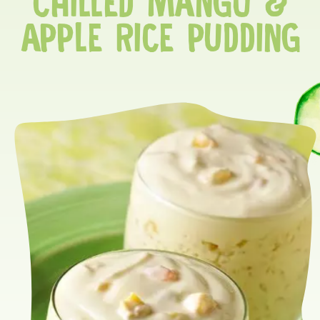
CHILLED MANGO &
APPLE RICE PUDDING