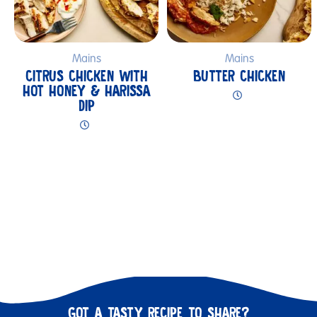
Mains
Mains
CITRUS CHICKEN WITH
BUTTER CHICKEN
HOT HONEY & HARISSA
DIP
GOT A TASTY RECIPE TO SHARE?