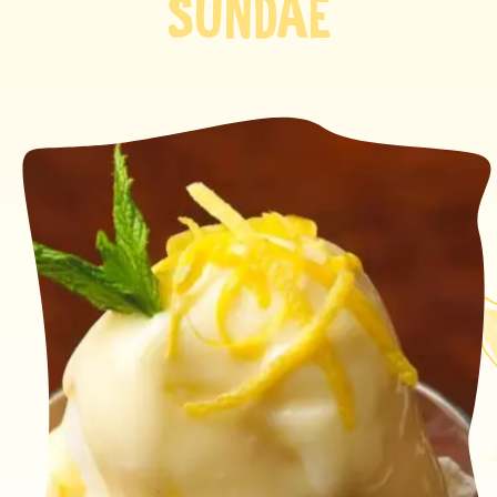
SUNDAE