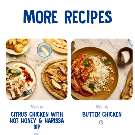
MORE RECIPES
Submit
Mains
Mains
CITRUS CHICKEN WITH
BUTTER CHICKEN
HOT HONEY & HARISSA
DIP