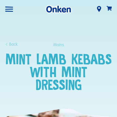
Back
Mains
MINT LAMB KEBABS
WITH MINT
DRESSING