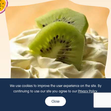
We use cookies to improve the user experience on the site. By
continuing to use our site you agree to our
Privacy Policy
.
Close