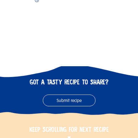
GOT A TASTY RECIPE TO SHARE?
Submit recipe
KEEP SCROLLING FOR NEXT RECIPE