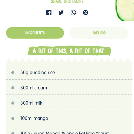
SHARE THIS RECIPE
INGREDIENTS
METHOD
A BIT OF THIS, A BIT OF THAT
50g pudding rice
300ml cream
300ml milk
100ml mango
100g Onken Mango & Apple Fat Free Yogurt