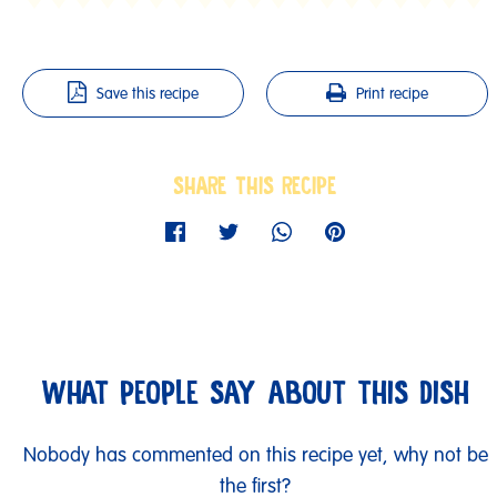
Save this recipe
Print recipe
SHARE THIS RECIPE
WHAT PEOPLE SAY ABOUT THIS DISH
Nobody has commented on this recipe yet, why not be
the first?