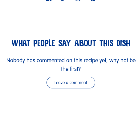
WHAT PEOPLE SAY ABOUT THIS DISH
Nobody has commented on this recipe yet, why not be
the first?
Leave a comment