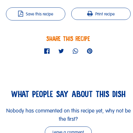
Save this recipe
Print recipe
SHARE THIS RECIPE
WHAT PEOPLE SAY ABOUT THIS DISH
Nobody has commented on this recipe yet, why not be
the first?
Leave a comment