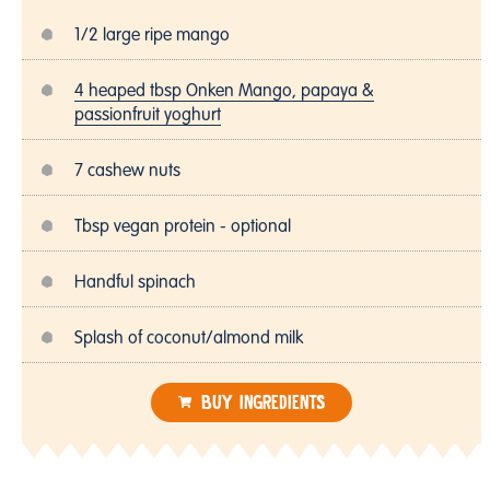
1/2 large ripe mango
4 heaped tbsp Onken Mango, papaya &
passionfruit yoghurt
7 cashew nuts
Tbsp vegan protein - optional
Handful spinach
Splash of coconut/almond milk
BUY INGREDIENTS