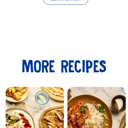
MORE RECIPES
Submit