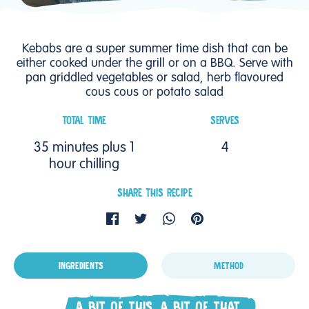
Kebabs are a super summer time dish that can be
either cooked under the grill or on a BBQ. Serve with
pan griddled vegetables or salad, herb flavoured
cous cous or potato salad
TOTAL TIME
SERVES
35 minutes plus 1
4
hour chilling
SHARE THIS RECIPE
INGREDIENTS
METHOD
A BIT OF THIS, A BIT OF THAT