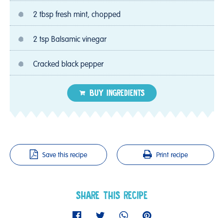
2 tbsp fresh mint, chopped
2 tsp Balsamic vinegar
Cracked black pepper
BUY INGREDIENTS
Save this recipe
Print recipe
SHARE THIS RECIPE