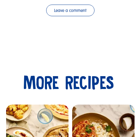
Leave a comment
MORE RECIPES
Submit