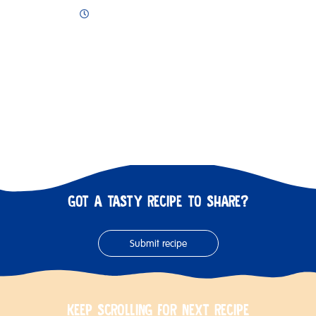
GOT A TASTY RECIPE TO SHARE?
Submit recipe
KEEP SCROLLING FOR NEXT RECIPE