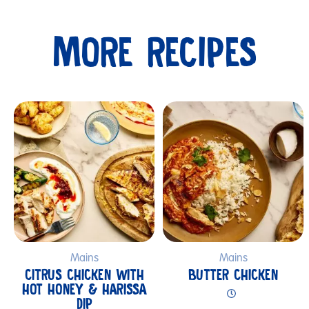
MORE RECIPES
Submit
Mains
Mains
CITRUS CHICKEN WITH
BUTTER CHICKEN
HOT HONEY & HARISSA
DIP