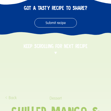
GOT A TASTY RECIPE TO SHARE?
Submit recipe
KEEP SCROLLING FOR NEXT RECIPE
Back
Dessert