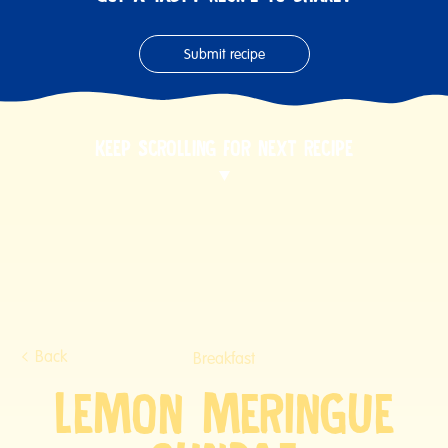
Submit recipe
KEEP SCROLLING FOR NEXT RECIPE
Back
Breakfast
LEMON MERINGUE