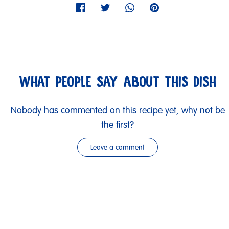
WHAT PEOPLE SAY ABOUT THIS DISH
Nobody has commented on this recipe yet, why not be
the first?
Leave a comment