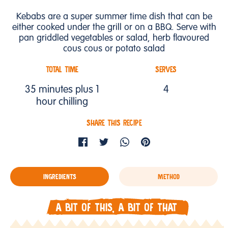
Kebabs are a super summer time dish that can be
either cooked under the grill or on a BBQ. Serve with
pan griddled vegetables or salad, herb flavoured
cous cous or potato salad
TOTAL TIME
SERVES
35 minutes plus 1
4
hour chilling
SHARE THIS RECIPE
INGREDIENTS
METHOD
A BIT OF THIS, A BIT OF THAT