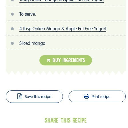
To serve:
4 tbsp Onken Mango & Apple Fat Free Yogurt
Sliced mango
BUY INGREDIENTS
Save this recipe
Print recipe
SHARE THIS RECIPE