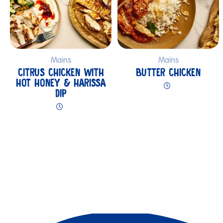
Mains
Mains
CITRUS CHICKEN WITH
BUTTER CHICKEN
HOT HONEY & HARISSA
DIP