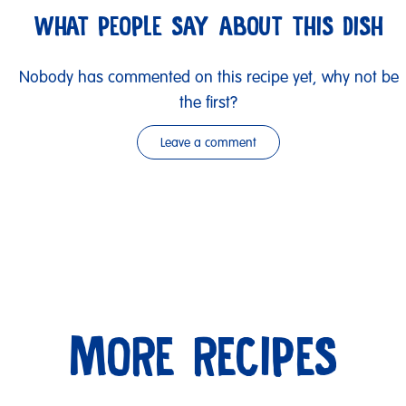
WHAT PEOPLE SAY ABOUT THIS DISH
Nobody has commented on this recipe yet, why not be
the first?
Leave a comment
MORE RECIPES