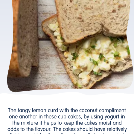
The tangy lemon curd with the coconut compliment
one another in these cup cakes, by using yogurt in
the mixture it helps to keep the cakes moist and
adds to the flavour. The cakes should have relatively