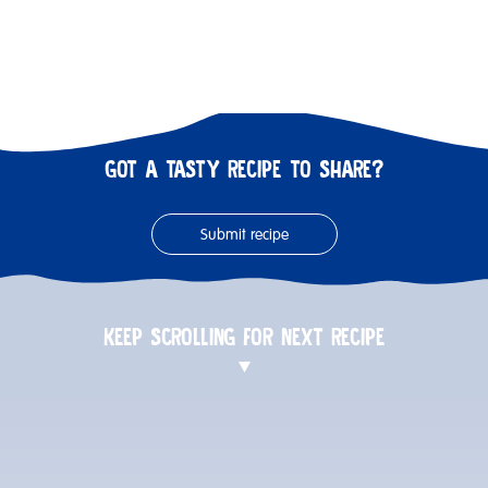
GOT A TASTY RECIPE TO SHARE?
Submit recipe
KEEP SCROLLING FOR NEXT RECIPE