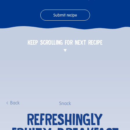
Submit recipe
KEEP SCROLLING FOR NEXT RECIPE
Back
Snack
REFRESHINGLY