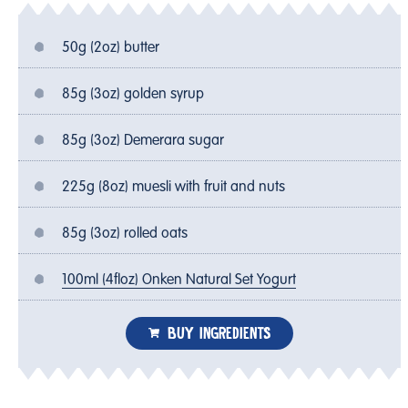
50g (2oz) butter
85g (3oz) golden syrup
85g (3oz) Demerara sugar
225g (8oz) muesli with fruit and nuts
85g (3oz) rolled oats
100ml (4floz) Onken Natural Set Yogurt
BUY INGREDIENTS