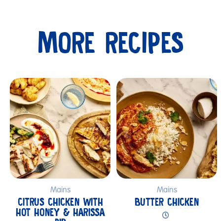
MORE RECIPES
Submit
Mains
Mains
CITRUS CHICKEN WITH
BUTTER CHICKEN
HOT HONEY & HARISSA