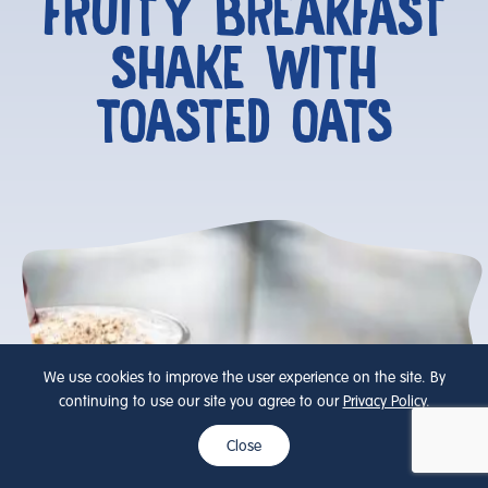
FRUITY BREAKFAST
SHAKE WITH
TOASTED OATS
We use cookies to improve the user experience on the site. By
continuing to use our site you agree to our
Privacy Policy
.
Close