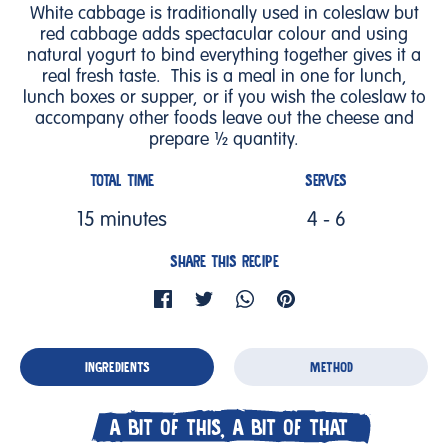
White cabbage is traditionally used in coleslaw but
red cabbage adds spectacular colour and using
natural yogurt to bind everything together gives it a
real fresh taste. This is a meal in one for lunch,
lunch boxes or supper, or if you wish the coleslaw to
accompany other foods leave out the cheese and
prepare ½ quantity.
TOTAL TIME
SERVES
15 minutes
4 - 6
SHARE THIS RECIPE
INGREDIENTS
METHOD
A BIT OF THIS, A BIT OF THAT