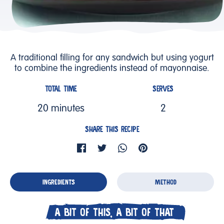
A traditional filling for any sandwich but using yogurt
to combine the ingredients instead of mayonnaise.
TOTAL TIME
SERVES
20 minutes
2
SHARE THIS RECIPE
INGREDIENTS
METHOD
A BIT OF THIS, A BIT OF THAT