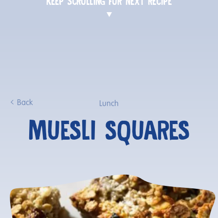
KEEP SCROLLING FOR NEXT RECIPE
Back
Lunch
MUESLI SQUARES