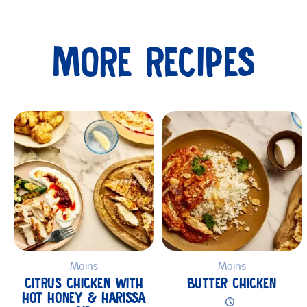
MORE RECIPES
Submit
Mains
Mains
CITRUS CHICKEN WITH
BUTTER CHICKEN
HOT HONEY & HARISSA