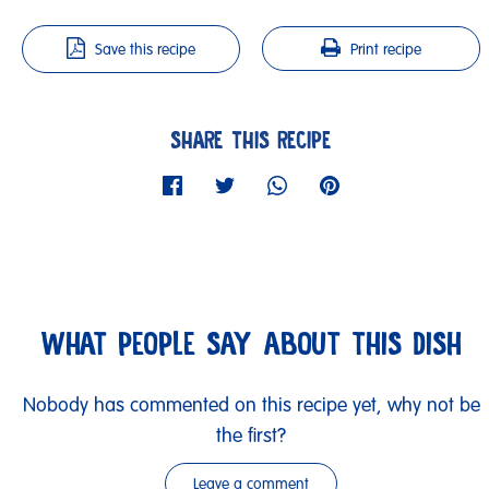
Save this recipe
Print recipe
SHARE THIS RECIPE
WHAT PEOPLE SAY ABOUT THIS DISH
Nobody has commented on this recipe yet, why not be
the first?
Leave a comment