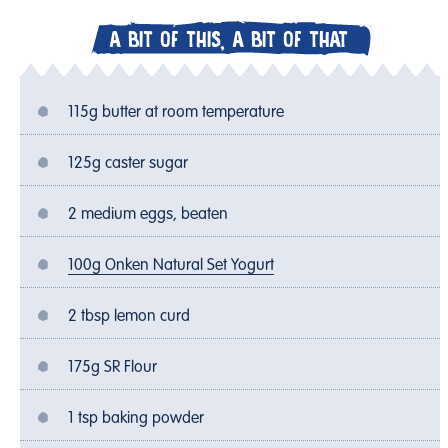
A BIT OF THIS, A BIT OF THAT
115g butter at room temperature
125g caster sugar
2 medium eggs, beaten
100g Onken Natural Set Yogurt
2 tbsp lemon curd
175g SR Flour
1 tsp baking powder