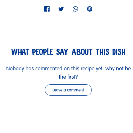
WHAT PEOPLE SAY ABOUT THIS DISH
Nobody has commented on this recipe yet, why not be
the first?
Leave a comment