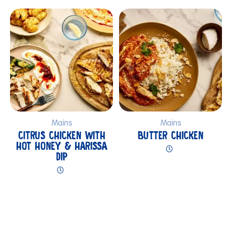
Submit
Mains
Mains
CITRUS CHICKEN WITH
BUTTER CHICKEN
HOT HONEY & HARISSA
DIP