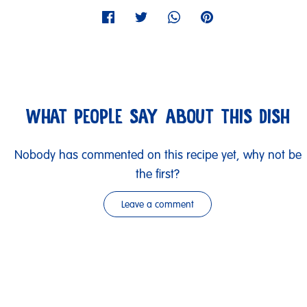
WHAT PEOPLE SAY ABOUT THIS DISH
Nobody has commented on this recipe yet, why not be
the first?
Leave a comment