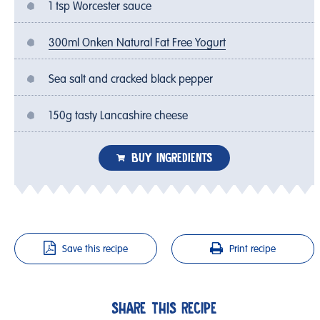
1 tsp Worcester sauce
300ml Onken Natural Fat Free Yogurt
Sea salt and cracked black pepper
150g tasty Lancashire cheese
BUY INGREDIENTS
Save this recipe
Print recipe
SHARE THIS RECIPE