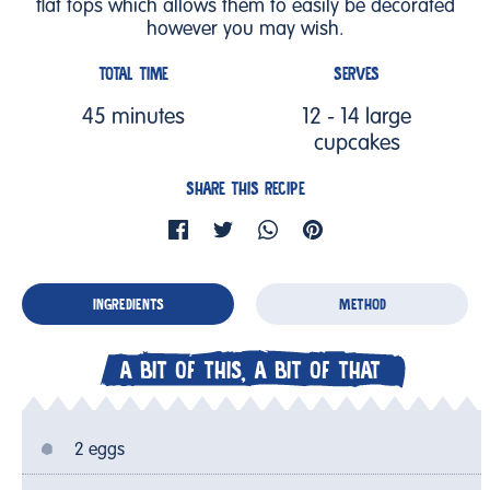
flat tops which allows them to easily be decorated
however you may wish.
TOTAL TIME
SERVES
45 minutes
12 - 14 large
cupcakes
SHARE THIS RECIPE
INGREDIENTS
METHOD
A BIT OF THIS, A BIT OF THAT
2 eggs