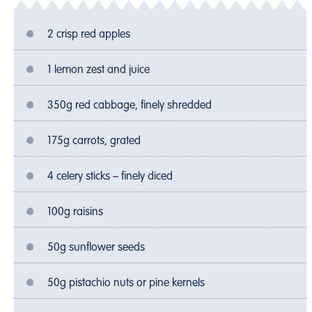
2 crisp red apples
1 lemon zest and juice
350g red cabbage, finely shredded
175g carrots, grated
4 celery sticks – finely diced
100g raisins
50g sunflower seeds
50g pistachio nuts or pine kernels