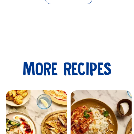
MORE RECIPES
Submit