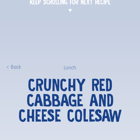
KEEP SCROLLING FOR NEXT RECIPE
Back
Lunch
CRUNCHY RED
CABBAGE AND
CHEESE COLESAW