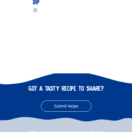
DIP
GOT A TASTY RECIPE TO SHARE?
Submit recipe