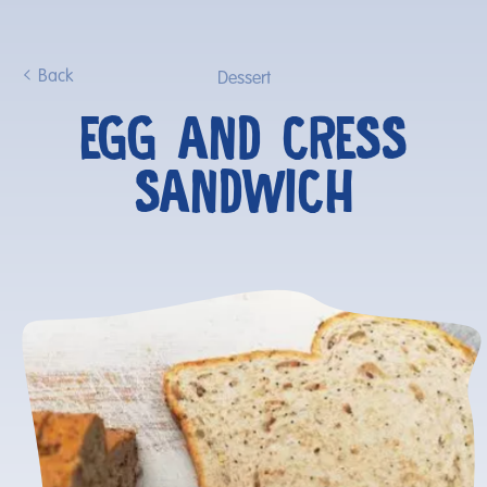
Back
Dessert
EGG AND CRESS
SANDWICH