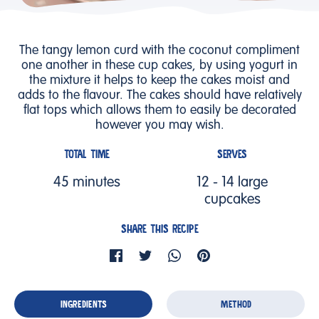
The tangy lemon curd with the coconut compliment
one another in these cup cakes, by using yogurt in
the mixture it helps to keep the cakes moist and
adds to the flavour. The cakes should have relatively
flat tops which allows them to easily be decorated
however you may wish.
TOTAL TIME
SERVES
45 minutes
12 - 14 large
cupcakes
SHARE THIS RECIPE
INGREDIENTS
METHOD