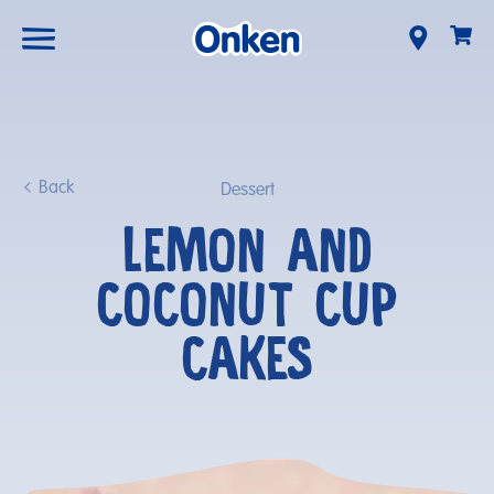
Back
Dessert
LEMON AND
COCONUT CUP
CAKES