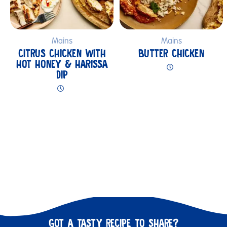
Mains
Mains
CITRUS CHICKEN WITH
BUTTER CHICKEN
HOT HONEY & HARISSA
DIP
GOT A TASTY RECIPE TO SHARE?