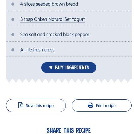
4 slices seeded brown bread
3 tbsp Onken Natural Set Yogurt
Sea salt and cracked black pepper
A little fresh cress
BUY INGREDIENTS
Save this recipe
Print recipe
SHARE THIS RECIPE