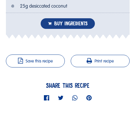
25g desiccated coconut
BUY INGREDIENTS
Save this recipe
Print recipe
SHARE THIS RECIPE