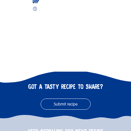
DIP
GOT A TASTY RECIPE TO SHARE?
Submit recipe