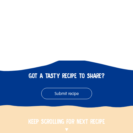
GOT A TASTY RECIPE TO SHARE?
Submit recipe
KEEP SCROLLING FOR NEXT RECIPE