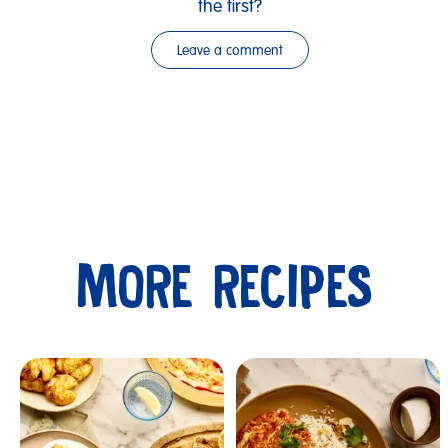
the first?
Leave a comment
MORE RECIPES
Submit