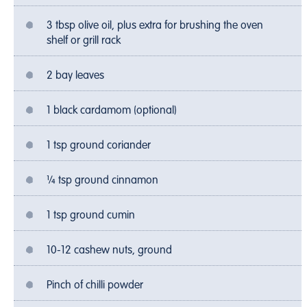
3 tbsp olive oil, plus extra for brushing the oven
shelf or grill rack
2 bay leaves
1 black cardamom (optional)
1 tsp ground coriander
¼ tsp ground cinnamon
1 tsp ground cumin
10-12 cashew nuts, ground
Pinch of chilli powder