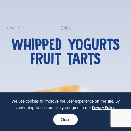
Back
Drink
WHIPPED YOGURTS
FRUIT TARTS
We use cookies to improve the user experience on the site. By
continuing to use our site you agree to our
Privacy Policy
.
Close