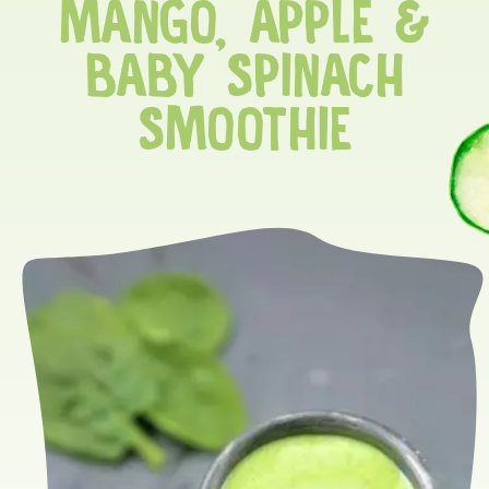
MANGO, APPLE &
BABY SPINACH
SMOOTHIE