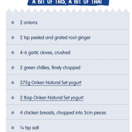
A BIT OF THIS, A BIT OF THAT
2 onions
2 tsp peeled and grated root ginger
4-6 garlic cloves, crushed
2 green chillies, finely chopped
375g Onken Natural Set yogurt
2 tbsp Onken Natural Set yogurt
4 chicken breasts, chopped into 3cm pieces
¼ tsp salt