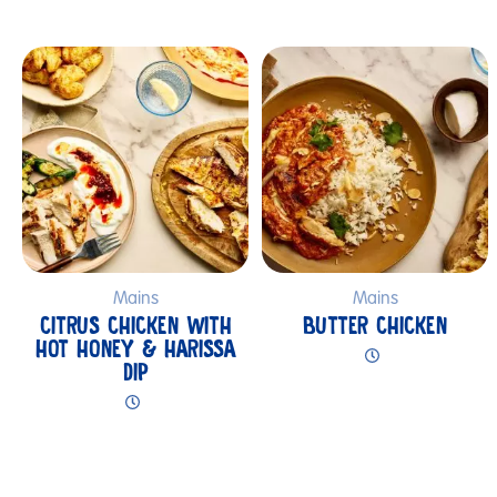
Submit
Mains
Mains
CITRUS CHICKEN WITH
BUTTER CHICKEN
HOT HONEY & HARISSA
DIP