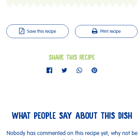
Save this recipe
Print recipe
SHARE THIS RECIPE
WHAT PEOPLE SAY ABOUT THIS DISH
Nobody has commented on this recipe yet, why not be