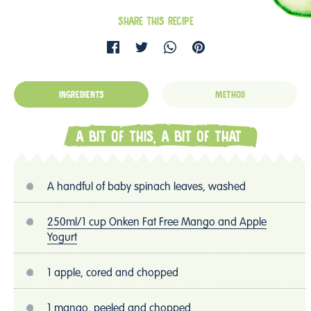
SHARE THIS RECIPE
INGREDIENTS
METHOD
A BIT OF THIS, A BIT OF THAT
A handful of baby spinach leaves, washed
250ml/1 cup Onken Fat Free Mango and Apple
Yogurt
1 apple, cored and chopped
1 mango, peeled and chopped