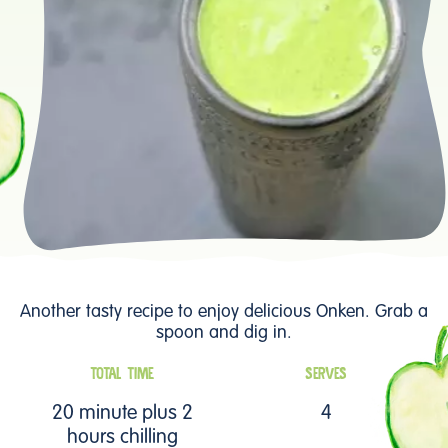
Another tasty recipe to enjoy delicious Onken. Grab a
spoon and dig in.
TOTAL TIME
SERVES
20 minute plus 2
4
hours chilling