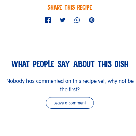
SHARE THIS RECIPE
WHAT PEOPLE SAY ABOUT THIS DISH
Nobody has commented on this recipe yet, why not be
the first?
Leave a comment