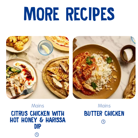
MORE RECIPES
Submit
Mains
Mains
CITRUS CHICKEN WITH
BUTTER CHICKEN
HOT HONEY & HARISSA
DIP