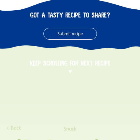
GOT A TASTY RECIPE TO SHARE?
Submit recipe
KEEP SCROLLING FOR NEXT RECIPE
Back
Snack