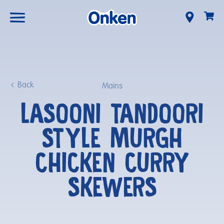
Back
Mains
LASOONI TANDOORI
STYLE MURGH
CHICKEN CURRY
SKEWERS