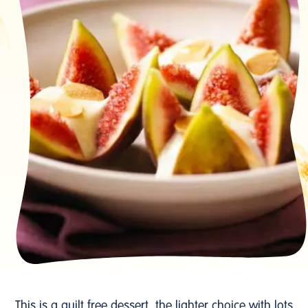
This is a guilt free dessert, the lighter choice with lots