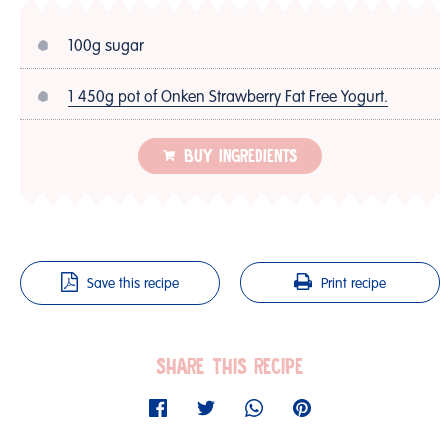
100g sugar
1 450g pot of Onken Strawberry Fat Free Yogurt.
BUY INGREDIENTS
Save this recipe
Print recipe
SHARE THIS RECIPE