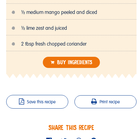
½ medium mango peeled and diced
½ lime zest and juiced
2 tbsp fresh chopped coriander
BUY INGREDIENTS
Save this recipe
Print recipe
SHARE THIS RECIPE