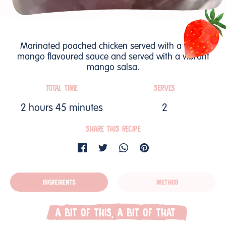
Marinated poached chicken served with a warm
mango flavoured sauce and served with a vibrant
mango salsa.
TOTAL TIME
SERVES
2 hours 45 minutes
2
SHARE THIS RECIPE
INGREDIENTS
METHOD
A BIT OF THIS, A BIT OF THAT