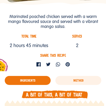
Marinated poached chicken served with a warm
mango flavoured sauce and served with a vibrant
mango salsa.
TOTAL TIME
SERVES
2 hours 45 minutes
2
SHARE THIS RECIPE
INGREDIENTS
METHOD
A BIT OF THIS, A BIT OF THAT