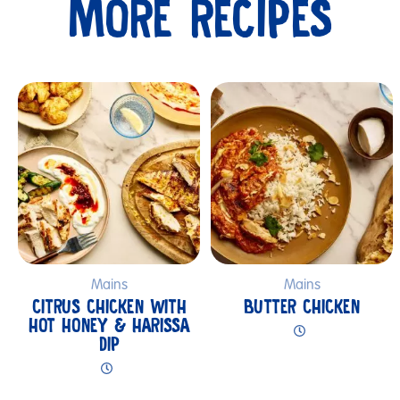
MORE RECIPES
Submit
Mains
Mains
CITRUS CHICKEN WITH
BUTTER CHICKEN
HOT HONEY & HARISSA
DIP