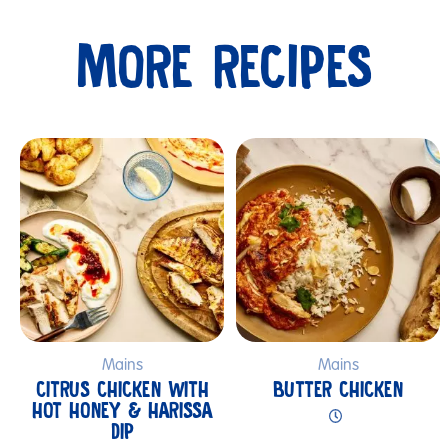
MORE RECIPES
Submit
Mains
Mains
CITRUS CHICKEN WITH
BUTTER CHICKEN
HOT HONEY & HARISSA
DIP