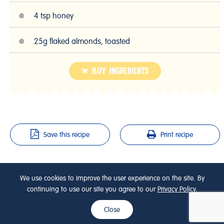
4 tsp honey
25g flaked almonds, toasted
BUY INGREDIENTS
Save this recipe
Print recipe
SHARE THIS RECIPE
We use cookies to improve the user experience on the site. By
continuing to use our site you agree to our
Privacy Policy
.
Close