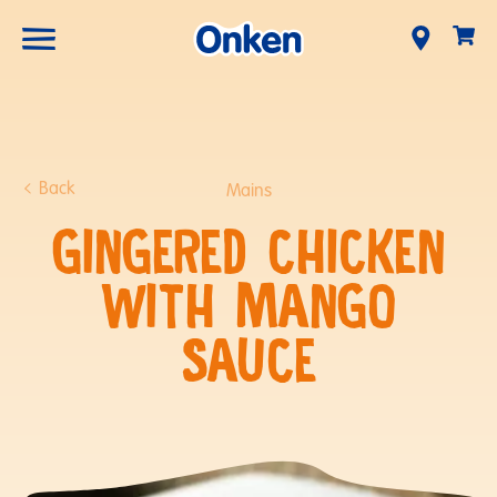
Back
Mains
GINGERED CHICKEN
WITH MANGO
SAUCE