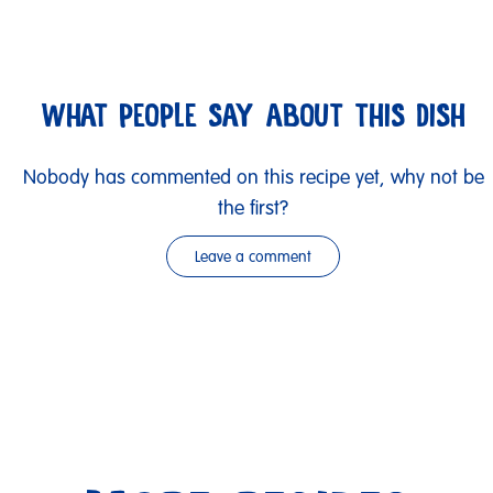
WHAT PEOPLE SAY ABOUT THIS DISH
Nobody has commented on this recipe yet, why not be
the first?
Leave a comment