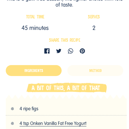
of taste.
TOTAL TIME
SERVES
45 minutes
2
SHARE THIS RECIPE
INGREDIENTS
METHOD
A BIT OF THIS, A BIT OF THAT
4 ripe figs
4 tsp Onken Vanilla Fat Free Yogurt