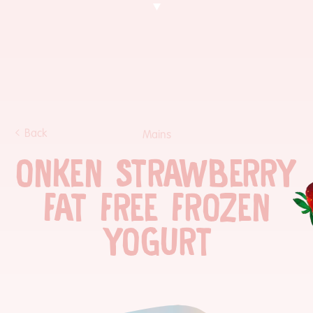
Back
Mains
ONKEN STRAWBERRY
FAT FREE FROZEN
YOGURT