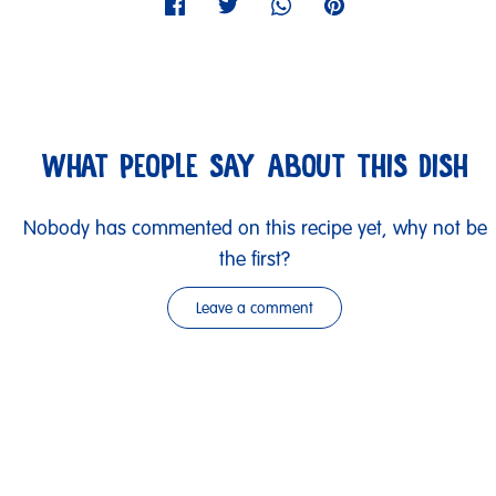
WHAT PEOPLE SAY ABOUT THIS DISH
Nobody has commented on this recipe yet, why not be
the first?
Leave a comment