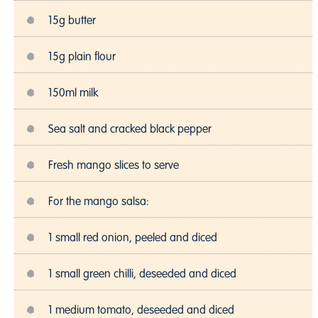
15g butter
15g plain flour
150ml milk
Sea salt and cracked black pepper
Fresh mango slices to serve
For the mango salsa:
1 small red onion, peeled and diced
1 small green chilli, deseeded and diced
1 medium tomato, deseeded and diced