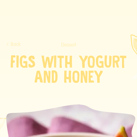
Back
Dessert
FIGS WITH YOGURT
AND HONEY