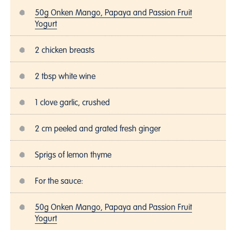
50g Onken Mango, Papaya and Passion Fruit
Yogurt
2 chicken breasts
2 tbsp white wine
1 clove garlic, crushed
2 cm peeled and grated fresh ginger
Sprigs of lemon thyme
For the sauce:
50g Onken Mango, Papaya and Passion Fruit
Yogurt