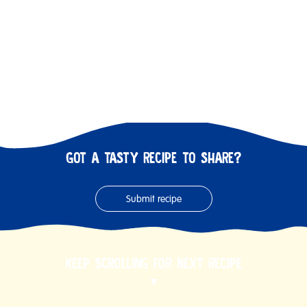
GOT A TASTY RECIPE TO SHARE?
Submit recipe
KEEP SCROLLING FOR NEXT RECIPE