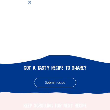
GOT A TASTY RECIPE TO SHARE?
Submit recipe
KEEP SCROLLING FOR NEXT RECIPE