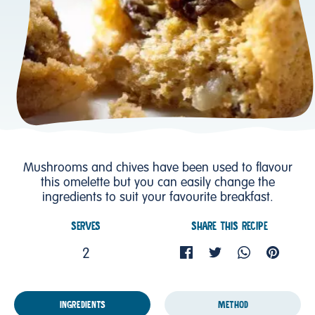
Mushrooms and chives have been used to flavour
this omelette but you can easily change the
ingredients to suit your favourite breakfast.
SERVES
SHARE THIS RECIPE
2
INGREDIENTS
METHOD