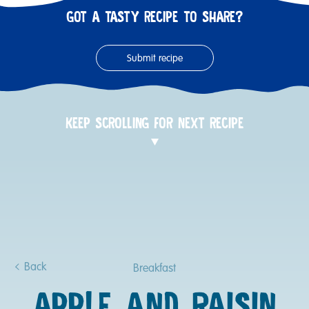
GOT A TASTY RECIPE TO SHARE?
Submit recipe
KEEP SCROLLING FOR NEXT RECIPE
Back
Breakfast
APPLE AND RAISIN