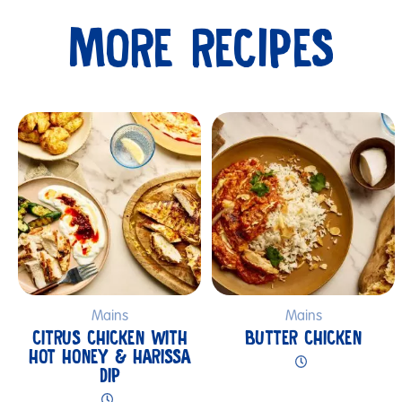
MORE RECIPES
Submit
Mains
Mains
CITRUS CHICKEN WITH
BUTTER CHICKEN
HOT HONEY & HARISSA
DIP