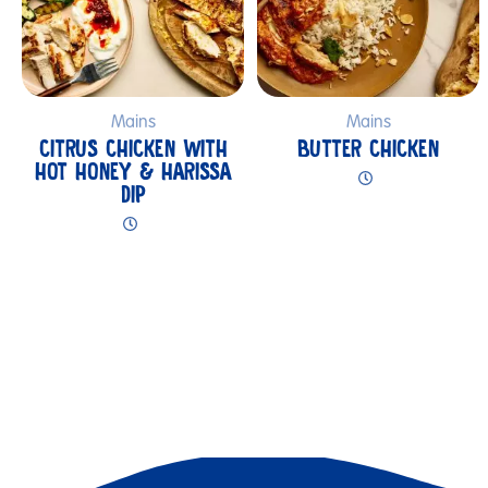
Mains
Mains
CITRUS CHICKEN WITH
BUTTER CHICKEN
HOT HONEY & HARISSA
DIP