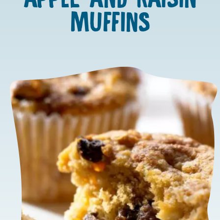
MUFFINS