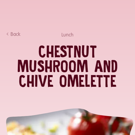
Back
Lunch
CHESTNUT
MUSHROOM AND
CHIVE OMELETTE