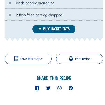
Pinch paprika seasoning
2 tbsp fresh parsley, chopped
BUY INGREDIENTS
Save this recipe
Print recipe
SHARE THIS RECIPE