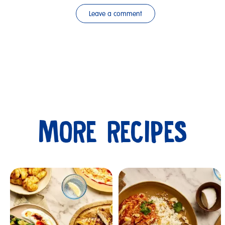
Leave a comment
MORE RECIPES
Submit