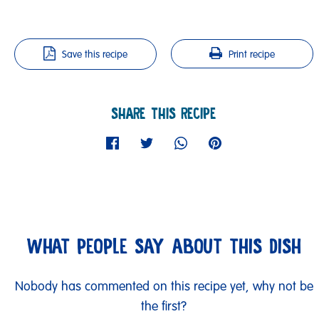
Save this recipe
Print recipe
SHARE THIS RECIPE
WHAT PEOPLE SAY ABOUT THIS DISH
Nobody has commented on this recipe yet, why not be
the first?