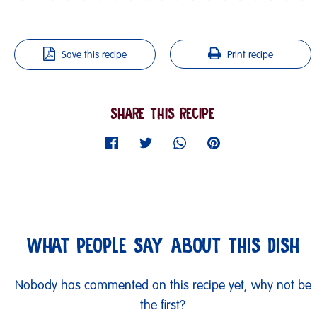
Save this recipe
Print recipe
SHARE THIS RECIPE
WHAT PEOPLE SAY ABOUT THIS DISH
Nobody has commented on this recipe yet, why not be
the first?