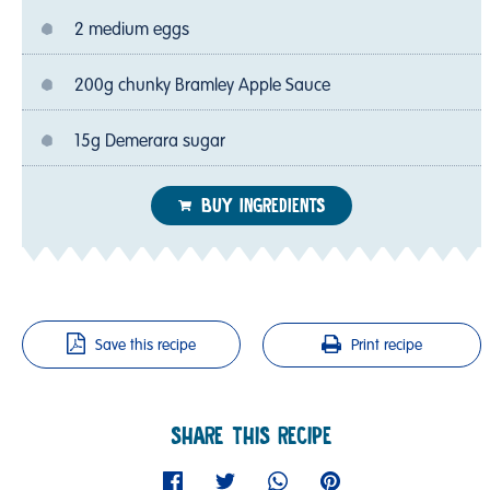
2 medium eggs
200g chunky Bramley Apple Sauce
15g Demerara sugar
BUY INGREDIENTS
Save this recipe
Print recipe
SHARE THIS RECIPE