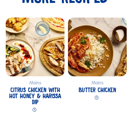
Submit
Mains
Mains
CITRUS CHICKEN WITH
BUTTER CHICKEN
HOT HONEY & HARISSA
DIP