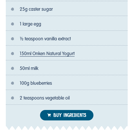
25g caster sugar
1 large egg
½ teaspoon vanilla extract
150ml Onken Natural Yogurt
50ml milk
100g blueberries
2 teaspoons vegetable oil
BUY INGREDIENTS