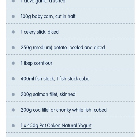
1 clove garlic, crushed
100g baby corn, cut in half
1 celery stick, diced
250g (medium) potato. peeled and diced
1 tbsp cornflour
400ml fish stock, 1 fish stock cube
200g salmon fillet, skinned
200g cod fillet or chunky white fish, cubed
1 x 450g Pot Onken Natural Yogurt