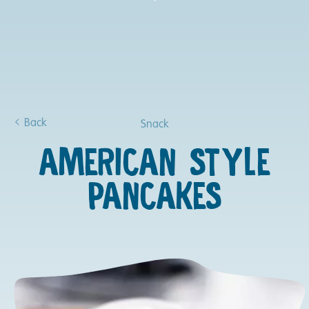
Back
Snack
AMERICAN STYLE
PANCAKES