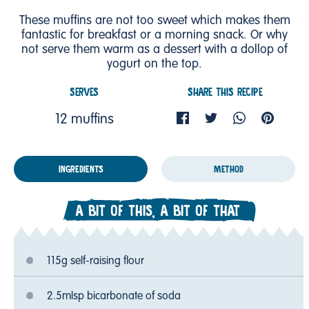
These muffins are not too sweet which makes them
fantastic for breakfast or a morning snack. Or why
not serve them warm as a dessert with a dollop of
yogurt on the top.
SERVES
SHARE THIS RECIPE
12 muffins
INGREDIENTS
METHOD
A BIT OF THIS, A BIT OF THAT
115g self-raising flour
2.5mlsp bicarbonate of soda