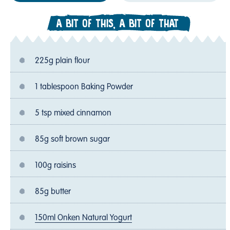
A BIT OF THIS, A BIT OF THAT
225g plain flour
1 tablespoon Baking Powder
5 tsp mixed cinnamon
85g soft brown sugar
100g raisins
85g butter
150ml Onken Natural Yogurt