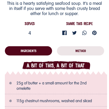
This is a hearty satisfying seafood soup. It’s a meal
in itself if you serve with some fresh crusty bread
either for lunch or supper.
SERVES
SHARE THIS RECIPE
4
INGREDIENTS
METHOD
A BIT OF THIS, A BIT OF THAT
25g of butter + a small amount for the 2nd
omelette
115g chestnut mushrooms, washed and sliced