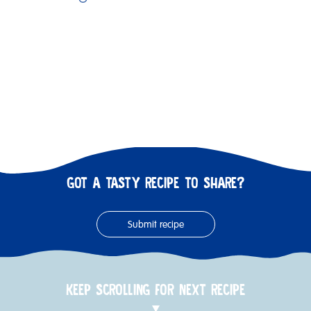
GOT A TASTY RECIPE TO SHARE?
Submit recipe
KEEP SCROLLING FOR NEXT RECIPE