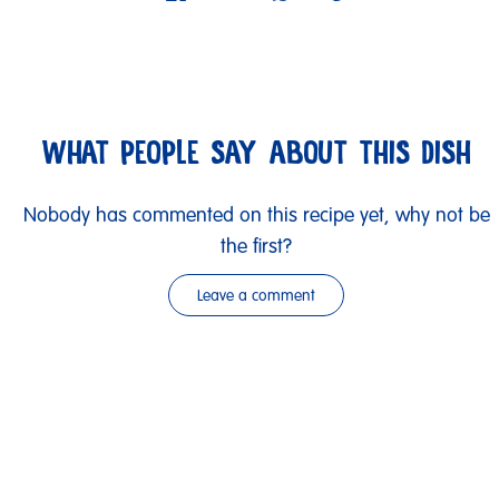
WHAT PEOPLE SAY ABOUT THIS DISH
Nobody has commented on this recipe yet, why not be
the first?
Leave a comment