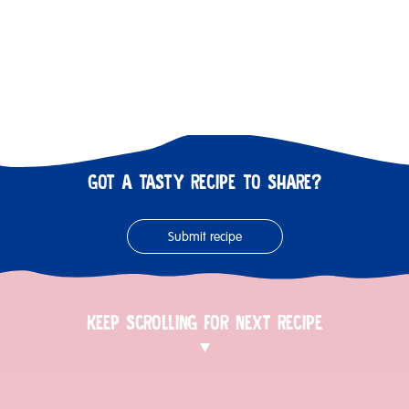
GOT A TASTY RECIPE TO SHARE?
Submit recipe
KEEP SCROLLING FOR NEXT RECIPE