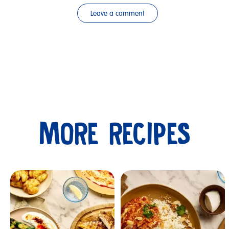
Leave a comment
MORE RECIPES
Submit