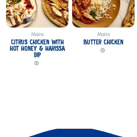
Mains
Mains
CITRUS CHICKEN WITH
BUTTER CHICKEN
HOT HONEY & HARISSA
DIP