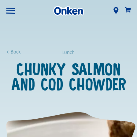
Back
Lunch
CHUNKY SALMON
AND COD CHOWDER