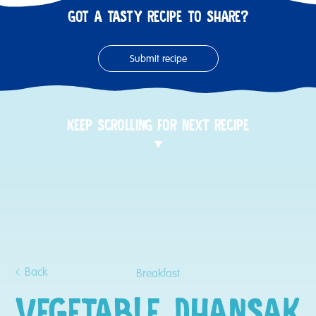
GOT A TASTY RECIPE TO SHARE?
Submit recipe
KEEP SCROLLING FOR NEXT RECIPE
Back
Breakfast
VEGETABLE DHANSAK