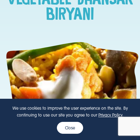
BIRYANI
We use cookies to improve the user experience on the site. By
continuing to use our site you agree to our
Privacy Policy
.
Close