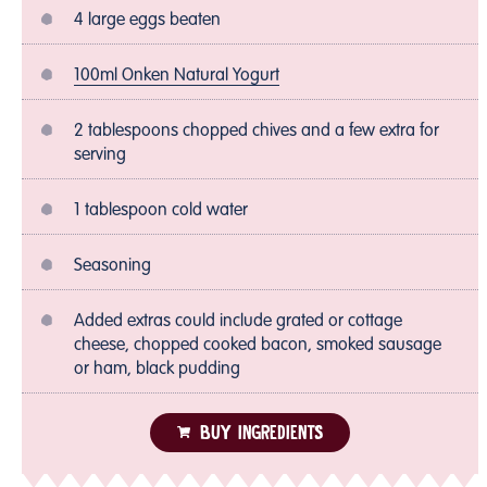
4 large eggs beaten
100ml Onken Natural Yogurt
2 tablespoons chopped chives and a few extra for
serving
1 tablespoon cold water
Seasoning
Added extras could include grated or cottage
cheese, chopped cooked bacon, smoked sausage
or ham, black pudding
BUY INGREDIENTS