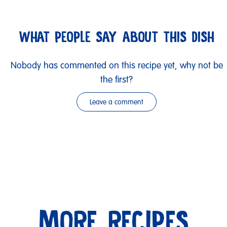
WHAT PEOPLE SAY ABOUT THIS DISH
Nobody has commented on this recipe yet, why not be
the first?
Leave a comment
MORE RECIPES