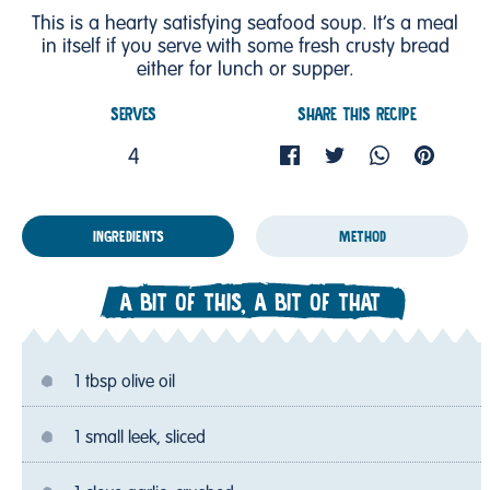
This is a hearty satisfying seafood soup. It’s a meal
in itself if you serve with some fresh crusty bread
either for lunch or supper.
SERVES
SHARE THIS RECIPE
4
INGREDIENTS
METHOD
A BIT OF THIS, A BIT OF THAT
1 tbsp olive oil
1 small leek, sliced