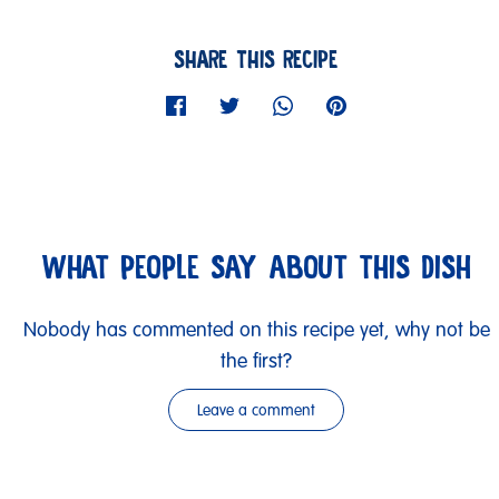
SHARE THIS RECIPE
WHAT PEOPLE SAY ABOUT THIS DISH
Nobody has commented on this recipe yet, why not be
the first?
Leave a comment