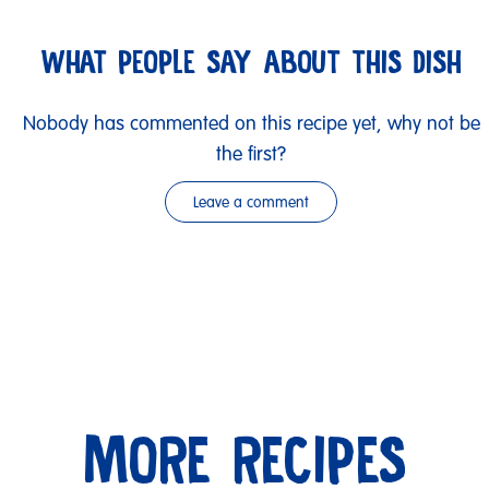
WHAT PEOPLE SAY ABOUT THIS DISH
Nobody has commented on this recipe yet, why not be
the first?
Leave a comment
MORE RECIPES