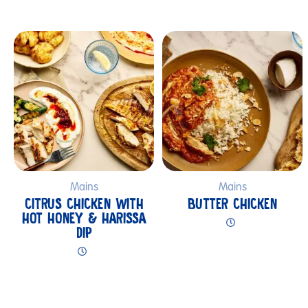
Submit
Mains
Mains
CITRUS CHICKEN WITH
BUTTER CHICKEN
HOT HONEY & HARISSA
DIP