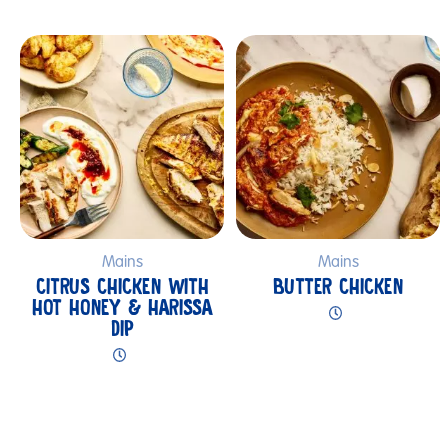
Submit
Mains
Mains
CITRUS CHICKEN WITH
BUTTER CHICKEN
HOT HONEY & HARISSA
DIP