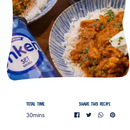
TOTAL TIME
SHARE THIS RECIPE
30mins