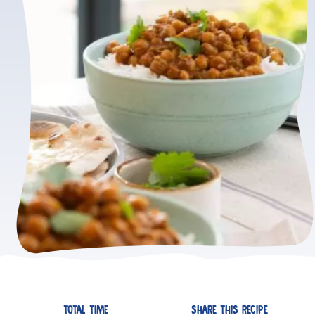
TOTAL TIME
SHARE THIS RECIPE