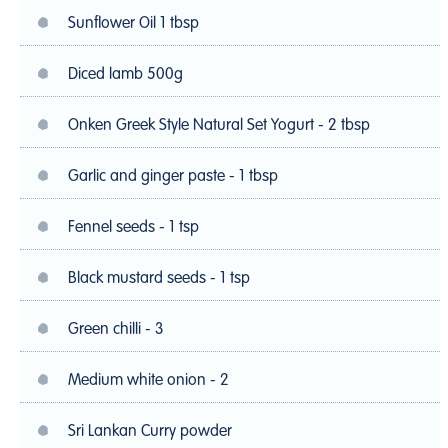
Sunflower Oil 1 tbsp
Diced lamb 500g
Onken Greek Style Natural Set Yogurt - 2 tbsp
Garlic and ginger paste - 1 tbsp
Fennel seeds - 1 tsp
Black mustard seeds - 1 tsp
Green chilli - 3
Medium white onion - 2
Sri Lankan Curry powder