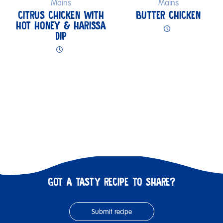
Mains
Mains
CITRUS CHICKEN WITH
BUTTER CHICKEN
HOT HONEY & HARISSA
DIP
GOT A TASTY RECIPE TO SHARE?
Submit recipe