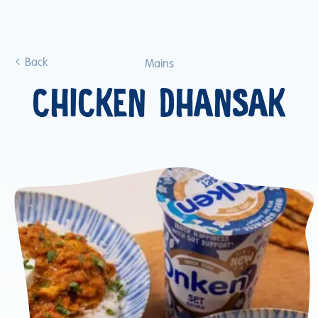
Back
Mains
CHICKEN DHANSAK