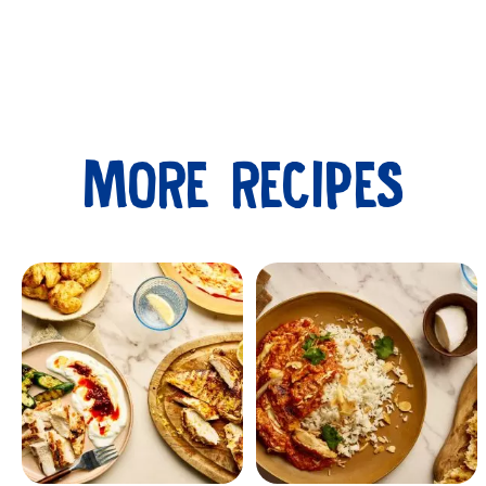
MORE RECIPES
Submit