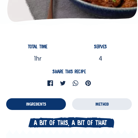
TOTAL TIME
SERVES
1hr
4
SHARE THIS RECIPE
INGREDIENTS
METHOD
A BIT OF THIS, A BIT OF THAT