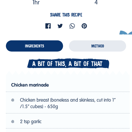
1hr
4
SHARE THIS RECIPE
INGREDIENTS
METHOD
A BIT OF THIS, A BIT OF THAT
Chicken marinade
Chicken breast (boneless and skinless, cut into 1”
/1.5” cubes) - 650g
2 tsp garlic