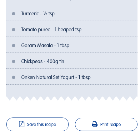
Turmeric - ½ tsp
Tomato puree - 1 heaped tsp
Garam Masala - 1 tbsp
Chickpeas - 400g tin
Onken Natural Set Yogurt - 1 tbsp
Save this recipe
Print recipe