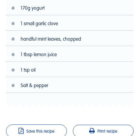
170g yogurt
1 small garlic clove
handful mint leaves, chopped
1 tbsp lemon juice
1 tsp oil
Salt & pepper
Save this recipe
Print recipe