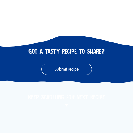
GOT A TASTY RECIPE TO SHARE?
Submit recipe
KEEP SCROLLING FOR NEXT RECIPE