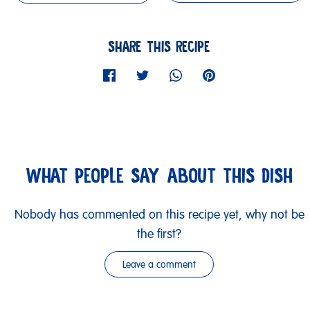
SHARE THIS RECIPE
WHAT PEOPLE SAY ABOUT THIS DISH
Nobody has commented on this recipe yet, why not be
the first?
Leave a comment