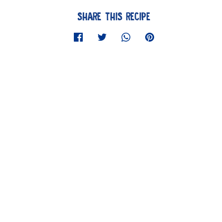
SHARE THIS RECIPE