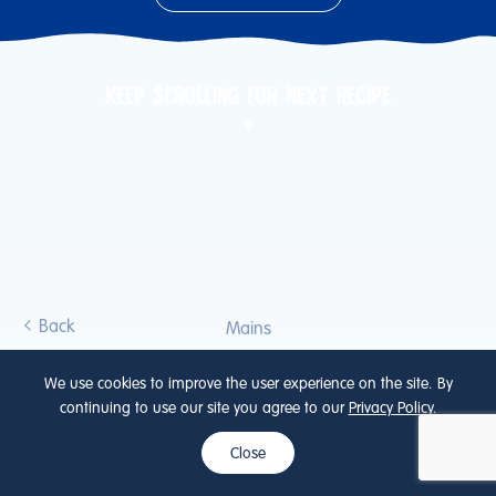
KEEP SCROLLING FOR NEXT RECIPE
Back
Mains
ONKEN YOGURT
We use cookies to improve the user experience on the site. By
continuing to use our site you agree to our
Privacy Policy
.
CHICKEN CURRY
Close