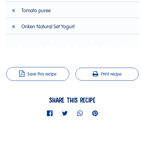
Tomato puree
Onken Natural Set Yogurt
Save this recipe
Print recipe
SHARE THIS RECIPE