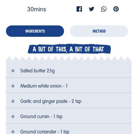
30mins
INGREDIENTS
METHOD
A BIT OF THIS, A BIT OF THAT
Salted butter 25g
Medium white onion - 1
Garlic and ginger paste - 2 tsp
Ground cumin - 1 tsp
Ground coriander - 1 tsp