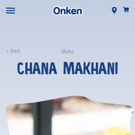
Back
Mains
CHANA MAKHANI