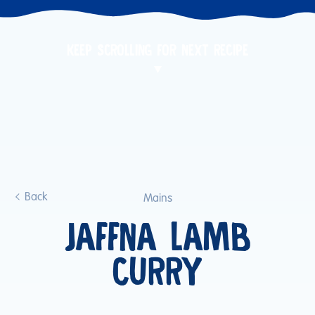
KEEP SCROLLING FOR NEXT RECIPE
Back
Mains
JAFFNA LAMB
CURRY