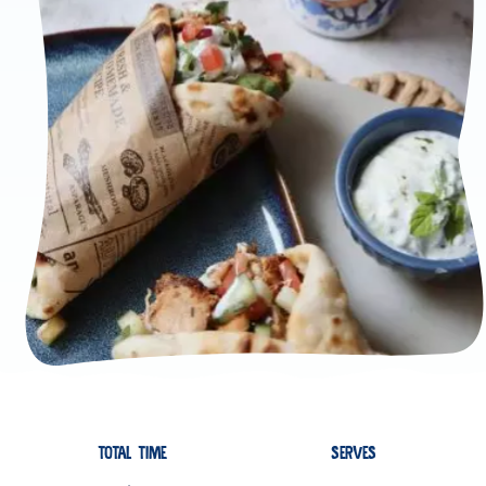
TOTAL TIME
SERVES