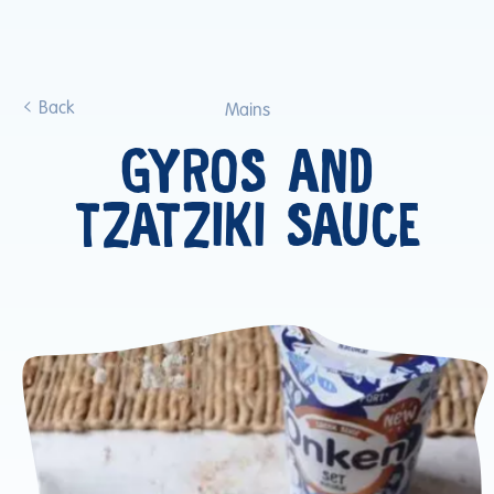
Back
Mains
GYROS AND
TZATZIKI SAUCE