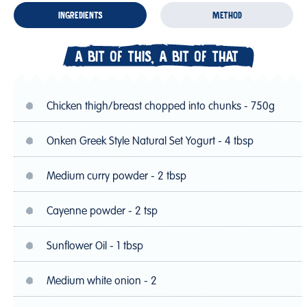
INGREDIENTS
METHOD
A BIT OF THIS, A BIT OF THAT
Chicken thigh/breast chopped into chunks - 750g
Onken Greek Style Natural Set Yogurt - 4 tbsp
Medium curry powder - 2 tbsp
Cayenne powder - 2 tsp
Sunflower Oil - 1 tbsp
Medium white onion - 2