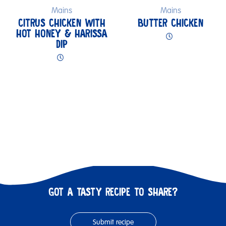
Mains
Mains
CITRUS CHICKEN WITH
BUTTER CHICKEN
HOT HONEY & HARISSA
DIP
GOT A TASTY RECIPE TO SHARE?
Submit recipe