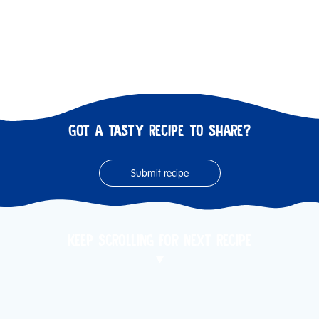
GOT A TASTY RECIPE TO SHARE?
Submit recipe
KEEP SCROLLING FOR NEXT RECIPE