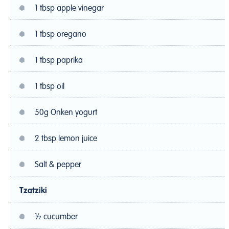
1 tbsp apple vinegar
1 tbsp oregano
1 tbsp paprika
1 tbsp oil
50g Onken yogurt
2 tbsp lemon juice
Salt & pepper
Tzatziki
½ cucumber