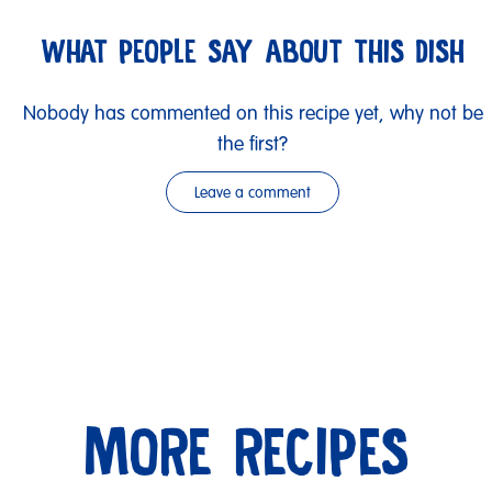
WHAT PEOPLE SAY ABOUT THIS DISH
Nobody has commented on this recipe yet, why not be
the first?
Leave a comment
MORE RECIPES