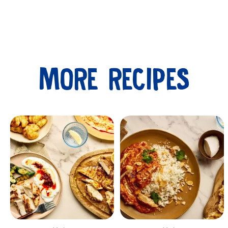
MORE RECIPES
Submit