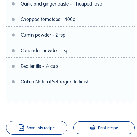
Garlic and ginger paste - 1 heaped tbsp
Chopped tomatoes - 400g
Cumin powder - 2 tsp
Coriander powder - tsp
Red lentils - ½ cup
Onken Natural Set Yogurt to finish
Save this recipe
Print recipe