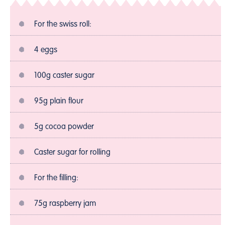
For the swiss roll:
4 eggs
100g caster sugar
95g plain flour
5g cocoa powder
Caster sugar for rolling
For the filling:
75g raspberry jam