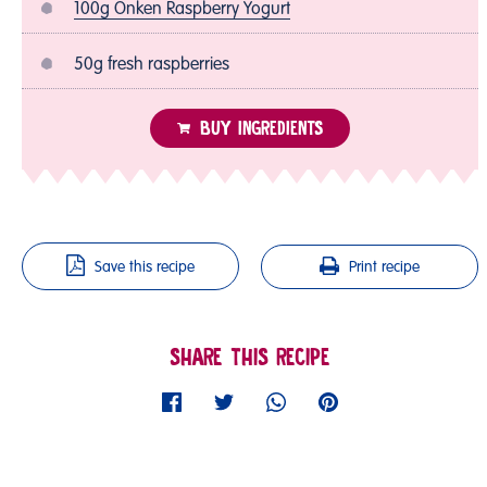
100g Onken Raspberry Yogurt
50g fresh raspberries
BUY INGREDIENTS
Save this recipe
Print recipe
SHARE THIS RECIPE