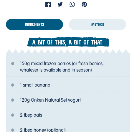
INGREDIENTS
METHOD
A BIT OF THIS, A BIT OF THAT
150g mixed frozen berries (or fresh berries,
whatever is available and in season)
1 small banana
120g Onken Natural Set yogurt
2 tbsp oats
2 tbsp honey (optional)