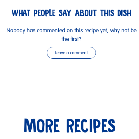
WHAT PEOPLE SAY ABOUT THIS DISH
Nobody has commented on this recipe yet, why not be
the first?
Leave a comment
MORE RECIPES