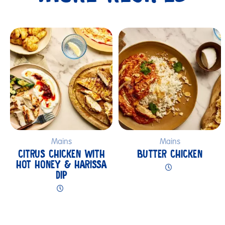
Submit
Mains
Mains
CITRUS CHICKEN WITH
BUTTER CHICKEN
HOT HONEY & HARISSA
DIP