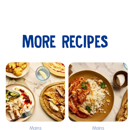
MORE RECIPES
Submit
Mains
Mains