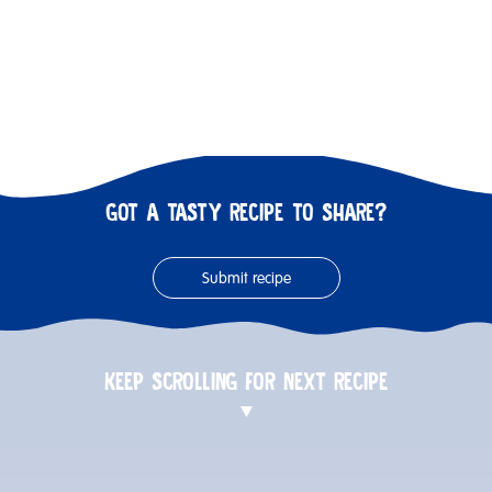
GOT A TASTY RECIPE TO SHARE?
Submit recipe
KEEP SCROLLING FOR NEXT RECIPE