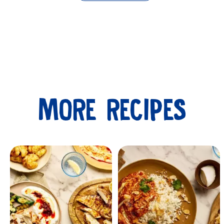
MORE RECIPES
Submit