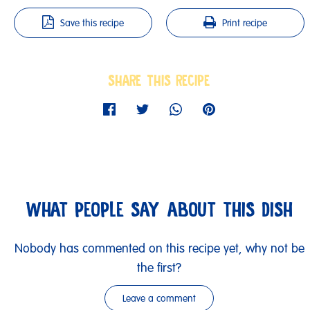
Save this recipe
Print recipe
SHARE THIS RECIPE
WHAT PEOPLE SAY ABOUT THIS DISH
Nobody has commented on this recipe yet, why not be
the first?
Leave a comment