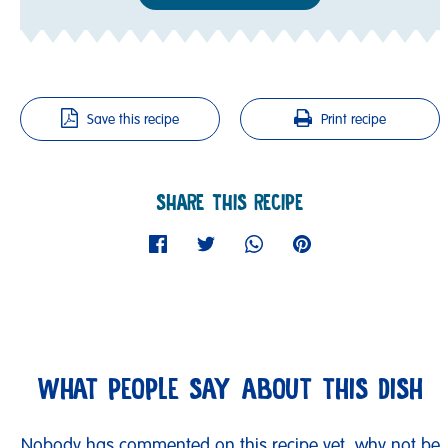
Save this recipe
Print recipe
SHARE THIS RECIPE
WHAT PEOPLE SAY ABOUT THIS DISH
Nobody has commented on this recipe yet, why not be