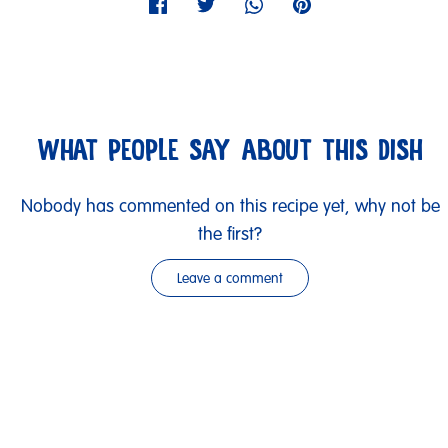
WHAT PEOPLE SAY ABOUT THIS DISH
Nobody has commented on this recipe yet, why not be
the first?
Leave a comment