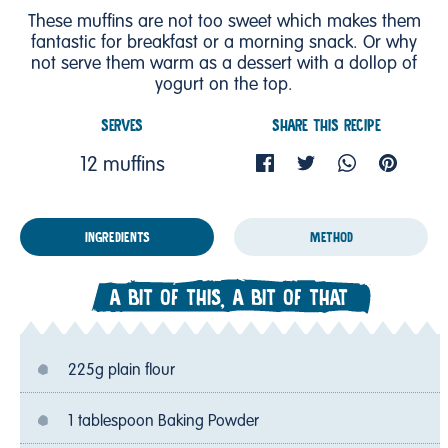
These muffins are not too sweet which makes them
fantastic for breakfast or a morning snack. Or why
not serve them warm as a dessert with a dollop of
yogurt on the top.
SERVES
SHARE THIS RECIPE
12 muffins
INGREDIENTS
METHOD
A BIT OF THIS, A BIT OF THAT
225g plain flour
1 tablespoon Baking Powder