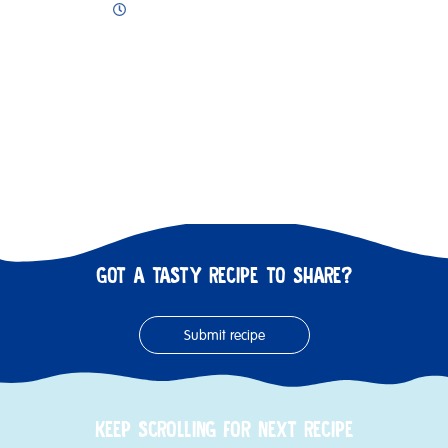
GOT A TASTY RECIPE TO SHARE?
Submit recipe
KEEP SCROLLING FOR NEXT RECIPE