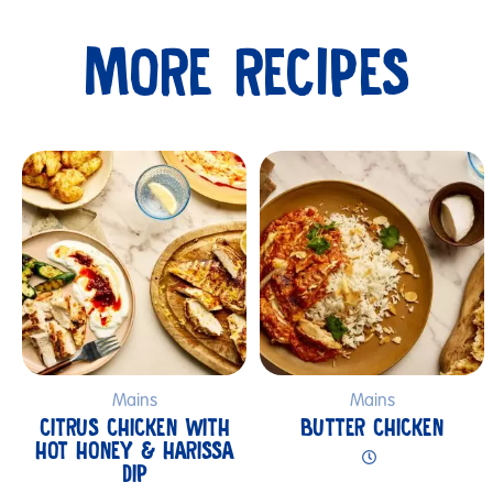
MORE RECIPES
Submit
Mains
Mains
CITRUS CHICKEN WITH
BUTTER CHICKEN
HOT HONEY & HARISSA
DIP