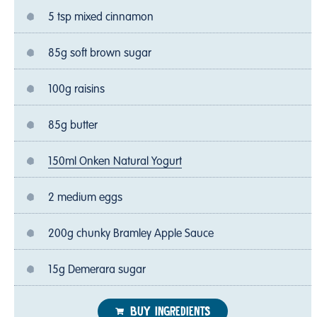
5 tsp mixed cinnamon
85g soft brown sugar
100g raisins
85g butter
150ml Onken Natural Yogurt
2 medium eggs
200g chunky Bramley Apple Sauce
15g Demerara sugar
BUY INGREDIENTS