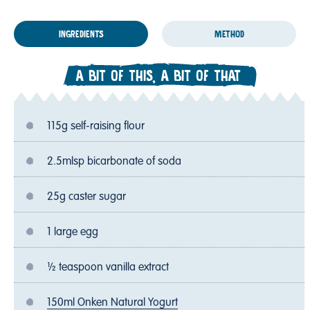
INGREDIENTS
METHOD
A BIT OF THIS, A BIT OF THAT
115g self-raising flour
2.5mlsp bicarbonate of soda
25g caster sugar
1 large egg
½ teaspoon vanilla extract
150ml Onken Natural Yogurt