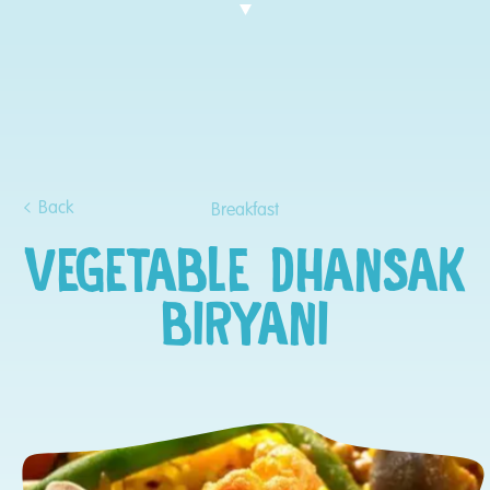
Back
Breakfast
VEGETABLE DHANSAK
BIRYANI