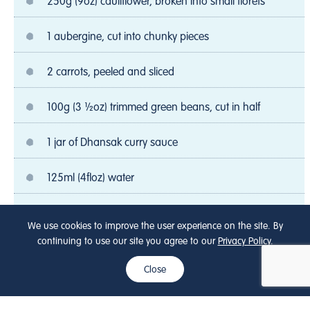
250g (9oz) cauliflower, broken into small florets
1 aubergine, cut into chunky pieces
2 carrots, peeled and sliced
100g (3 ½oz) trimmed green beans, cut in half
1 jar of Dhansak curry sauce
125ml (4floz) water
100ml (4 floz) Onken Natural Fat Free Yogurt
We use cookies to improve the user experience on the site. By
continuing to use our site you agree to our
Privacy Policy
.
200g (7oz) Basmati rice
Close
5mlsp (1tsp) ground turmeric