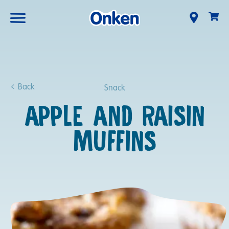
Back
Snack
APPLE AND RAISIN
MUFFINS