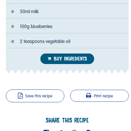
50ml milk
100g blueberries
2 teaspoons vegetable oil
BUY INGREDIENTS
Save this recipe
Print recipe
SHARE THIS RECIPE