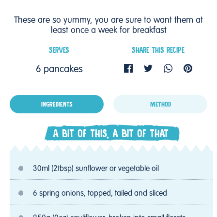
These are so yummy, you are sure to want them at
least once a week for breakfast
SERVES
SHARE THIS RECIPE
6 pancakes
INGREDIENTS
METHOD
A BIT OF THIS, A BIT OF THAT
30ml (2tbsp) sunflower or vegetable oil
6 spring onions, topped, tailed and sliced