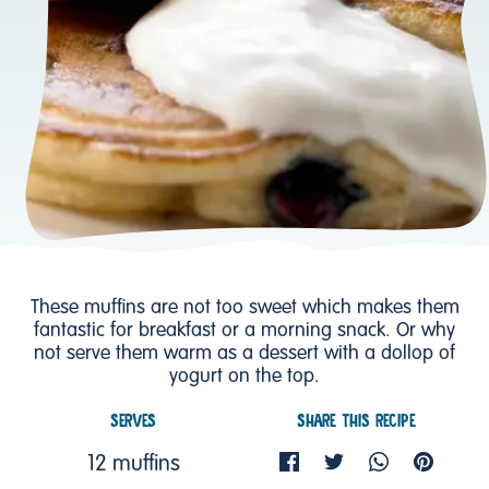
These muffins are not too sweet which makes them
fantastic for breakfast or a morning snack. Or why
not serve them warm as a dessert with a dollop of
yogurt on the top.
SERVES
SHARE THIS RECIPE
12 muffins