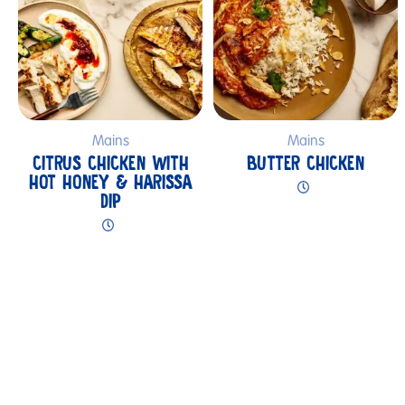
Mains
Mains
CITRUS CHICKEN WITH
BUTTER CHICKEN
HOT HONEY & HARISSA
DIP