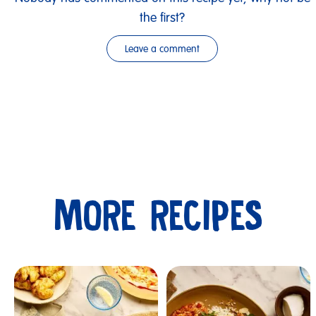
the first?
Leave a comment
MORE RECIPES
Submit