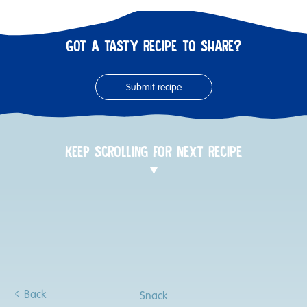
GOT A TASTY RECIPE TO SHARE?
Submit recipe
KEEP SCROLLING FOR NEXT RECIPE
Back
Snack