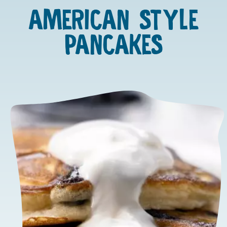
AMERICAN STYLE
PANCAKES