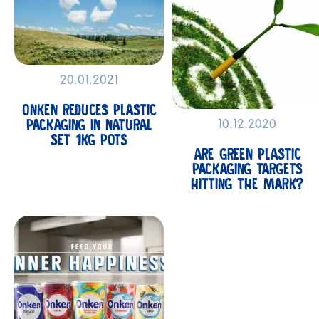
20.01.2021
ONKEN REDUCES PLASTIC
PACKAGING IN NATURAL
10.12.2020
SET 1KG POTS
ARE GREEN PLASTIC
PACKAGING TARGETS
HITTING THE MARK?