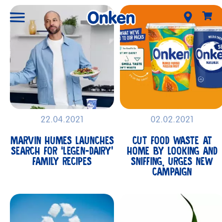
22.04.2021
02.02.2021
MARVIN HUMES LAUNCHES
CUT FOOD WASTE AT
SEARCH FOR ‘LEGEN-DAIRY’
HOME BY LOOKING AND
FAMILY RECIPES
SNIFFING, URGES NEW
CAMPAIGN