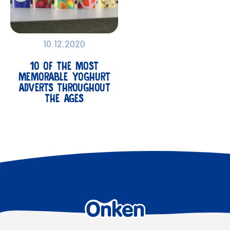
10.12.2020
10 OF THE MOST
MEMORABLE YOGHURT
ADVERTS THROUGHOUT
THE AGES