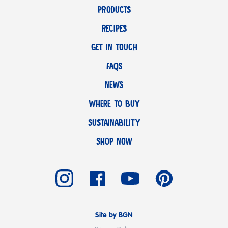
PRODUCTS
RECIPES
GET IN TOUCH
FAQS
NEWS
WHERE TO BUY
SUSTAINABILITY
SHOP NOW
Site by BGN