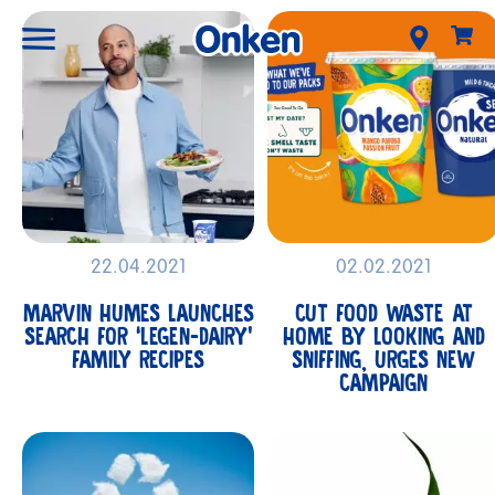
22.04.2021
02.02.2021
MARVIN HUMES LAUNCHES
CUT FOOD WASTE AT
SEARCH FOR ‘LEGEN-DAIRY’
HOME BY LOOKING AND
FAMILY RECIPES
SNIFFING, URGES NEW
CAMPAIGN