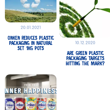
20.01.2021
ONKEN REDUCES PLASTIC
PACKAGING IN NATURAL
10.12.2020
SET 1KG POTS
ARE GREEN PLASTIC
PACKAGING TARGETS
HITTING THE MARK?