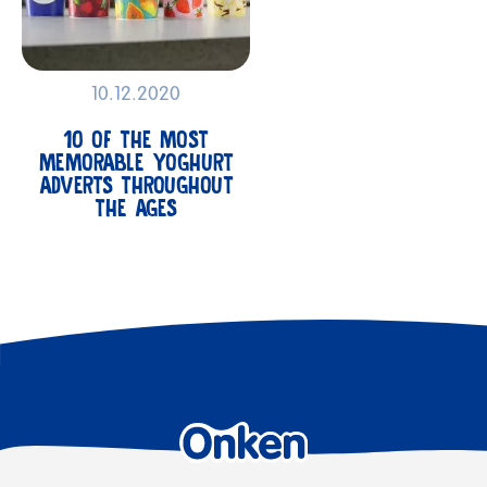
10.12.2020
10 OF THE MOST
MEMORABLE YOGHURT
ADVERTS THROUGHOUT
THE AGES