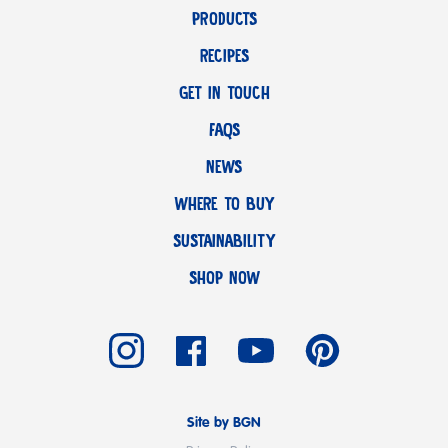
PRODUCTS
RECIPES
GET IN TOUCH
FAQS
NEWS
WHERE TO BUY
SUSTAINABILITY
SHOP NOW
Site by BGN