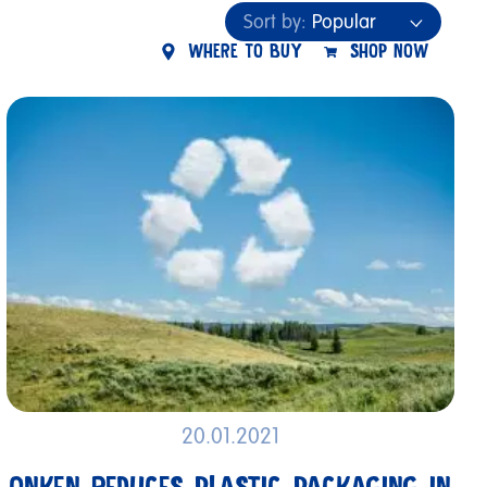
Sort by:
Popular
W
H
E
R
E
T
O
B
U
Y
S
H
O
P
N
O
W
Popular
Newest
Name
20.01.2021