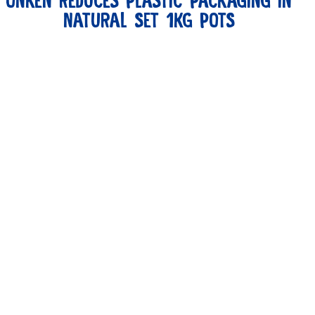
ONKEN REDUCES PLASTIC PACKAGING IN
NATURAL SET 1KG POTS