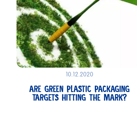
10.12.2020
SUSTAINABILITY
ARE GREEN PLASTIC PACKAGING
TARGETS HITTING THE MARK?