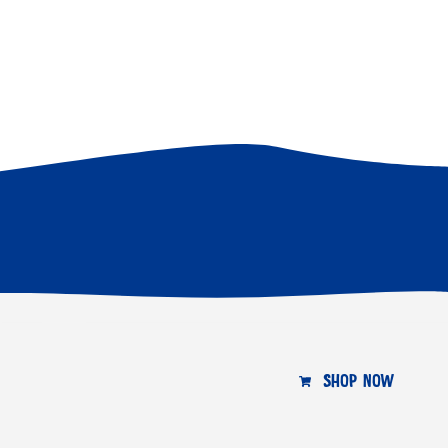
SHOP NOW