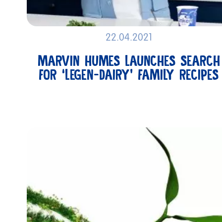
22.04.2021
MARVIN HUMES LAUNCHES SEARCH
FOR ‘LEGEN-DAIRY’ FAMILY RECIPES