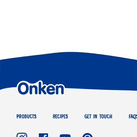
PRODUCTS
RECIPES
GET IN TOUCH
FAQ