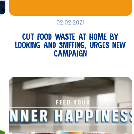
02.02.2021
CUT FOOD WASTE AT HOME BY
LOOKING AND SNIFFING, URGES NEW
CAMPAIGN
GET IN
TOUCH
PRODUCTS