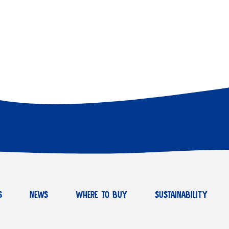
S
NEWS
WHERE TO BUY
SUSTAINABILITY