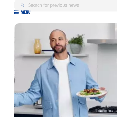
M
E
N
U