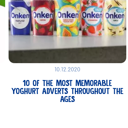
RECI
10.12.2020
ABOUT
10 OF THE MOST MEMORABLE
ONKEN
YOGHURT ADVERTS THROUGHOUT THE
AGES